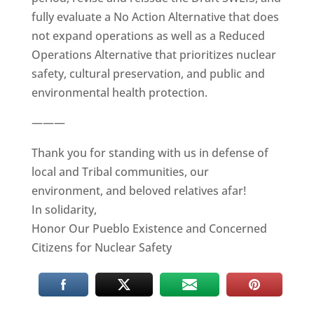
fully evaluate a No Action Alternative that does
not expand operations as well as a Reduced
Operations Alternative that prioritizes nuclear
safety, cultural preservation, and public and
environmental health protection.
———
Thank you for standing with us in defense of
local and Tribal communities, our
environment, and beloved relatives afar!
In solidarity,
Honor Our Pueblo Existence and Concerned
Citizens for Nuclear Safety