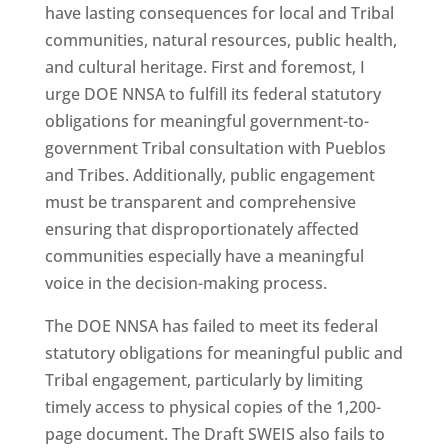
have lasting consequences for local and Tribal
communities, natural resources, public health,
and cultural heritage. First and foremost, I
urge DOE NNSA to fulfill its federal statutory
obligations for meaningful government-to-
government Tribal consultation with Pueblos
and Tribes. Additionally, public engagement
must be transparent and comprehensive
ensuring that disproportionately affected
communities especially have a meaningful
voice in the decision-making process.
The DOE NNSA has failed to meet its federal
statutory obligations for meaningful public and
Tribal engagement, particularly by limiting
timely access to physical copies of the 1,200-
page document. The Draft SWEIS also fails to