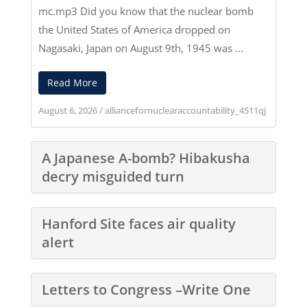
mc.mp3
Did you know that the nuclear bomb
the United States of America dropped on
Nagasaki, Japan on August 9th, 1945 was ...
Read More
August 6, 2026
/
alliancefornuclearaccountability_4511qj
A Japanese A-bomb? Hibakusha
decry misguided turn
Hanford Site faces air quality
alert
Letters to Congress –Write One