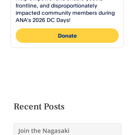
Recent Posts
Join the Nagasaki