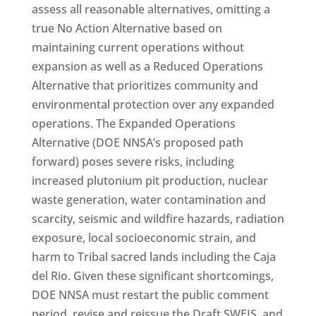
assess all reasonable alternatives, omitting a
true No Action Alternative based on
maintaining current operations without
expansion as well as a Reduced Operations
Alternative that prioritizes community and
environmental protection over any expanded
operations. The Expanded Operations
Alternative (DOE NNSA’s proposed path
forward) poses severe risks, including
increased plutonium pit production, nuclear
waste generation, water contamination and
scarcity, seismic and wildfire hazards, radiation
exposure, local socioeconomic strain, and
harm to Tribal sacred lands including the Caja
del Rio. Given these significant shortcomings,
DOE NNSA must restart the public comment
period, revise and reissue the Draft SWEIS, and