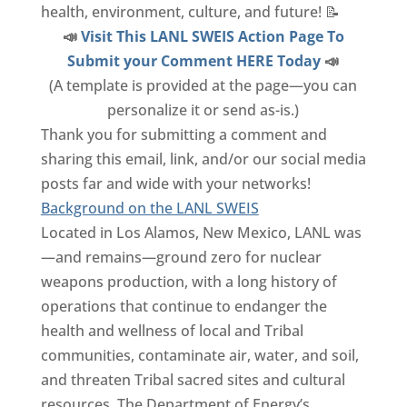
health, environment, culture, and future! 📝
📣
Visit This LANL SWEIS Action Page To
Submit your Comment HERE Today
📣
(A template is provided at the page—you can
personalize it or send as-is.)
Thank you for submitting a comment and
sharing this email, link, and/or our social media
posts far and wide with your networks!
Background on the LANL SWEIS
Located in Los Alamos, New Mexico, LANL was
—and remains—ground zero for nuclear
weapons production, with a long history of
operations that continue to endanger the
health and wellness of local and Tribal
communities, contaminate air, water, and soil,
and threaten Tribal sacred sites and cultural
resources. The Department of Energy’s