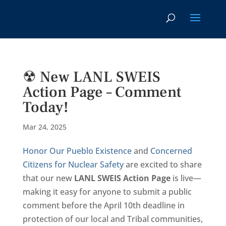
☢ New LANL SWEIS
Action Page – Comment
Today!
Mar 24, 2025
Honor Our Pueblo Existence
and
Concerned
Citizens for Nuclear Safety
are excited to share
that our new
LANL SWEIS
Action Page
is live—
making it easy for anyone to submit a public
comment before the April 10th deadline in
protection of our local and Tribal communities,