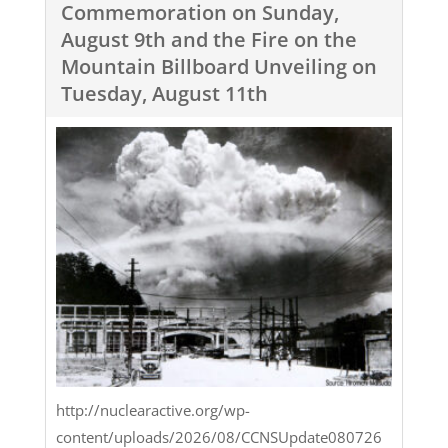
Commemoration on Sunday,
August 9th and the Fire on the
Mountain Billboard Unveiling on
Tuesday, August 11th
http://nuclearactive.org/wp-
content/uploads/2026/08/CCNSUpdate080726