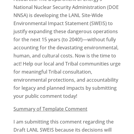
National Nuclear Security Administration (DOE
NNSA) is developing the LANL Site-Wide
Environmental Impact Statement (SWEIS) to
justify expanding these dangerous operations
for the next 15 years (to 2040!)—without fully
accounting for the devastating environmental,
human, and cultural costs. Now is the time to
act! Help our local and Tribal communities urge
for meaningful Tribal consultation,
environmental protections, and accountability
for legacy and planned impacts by submitting
your public comment today!
Summary of Template Comment
I am submitting this comment regarding the
Draft LANL SWEIS because its decisions will