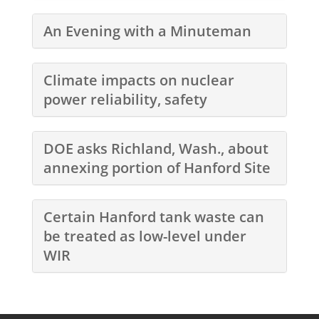
An Evening with a Minuteman
Climate impacts on nuclear
power reliability, safety
DOE asks Richland, Wash., about
annexing portion of Hanford Site
Certain Hanford tank waste can
be treated as low-level under
WIR