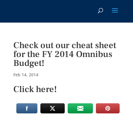
Check out our cheat sheet
for the FY 2014 Omnibus
Budget!
Feb 14, 2014
Click here!