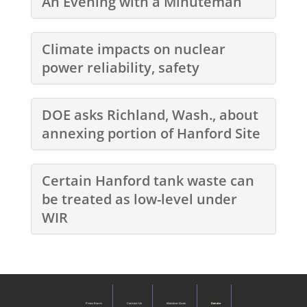
An Evening with a Minuteman
Climate impacts on nuclear
power reliability, safety
DOE asks Richland, Wash., about
annexing portion of Hanford Site
Certain Hanford tank waste can
be treated as low-level under
WIR
Press Room
Contact Us
Member Dues
Donate