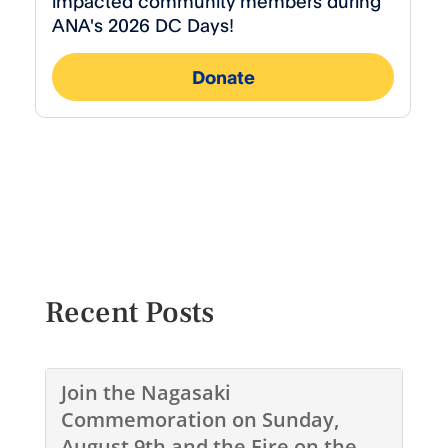
Recent Posts
Join the Nagasaki
Commemoration on Sunday,
August 9th and the Fire on the