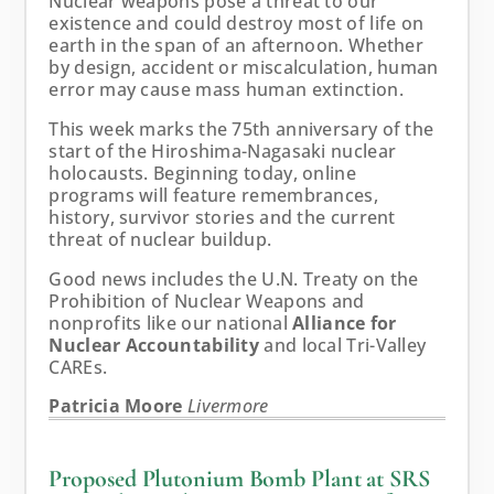
Nuclear weapons pose a threat to our
existence and could destroy most of life on
earth in the span of an afternoon. Whether
by design, accident or miscalculation, human
error may cause mass human extinction.
This week marks the 75th anniversary of the
start of the Hiroshima-Nagasaki nuclear
holocausts. Beginning today, online
programs will feature remembrances,
history, survivor stories and the current
threat of nuclear buildup.
Good news includes the U.N. Treaty on the
Prohibition of Nuclear Weapons and
nonprofits like our national
Alliance for
Nuclear Accountability
and local Tri-Valley
CAREs.
Patricia Moore
Livermore
Proposed Plutonium Bomb Plant at SRS