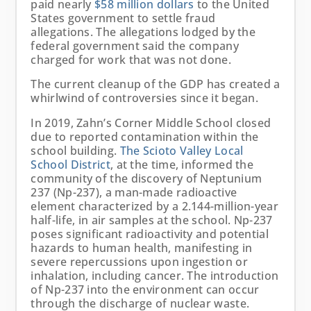
paid nearly
$58 million dollars
to the United
States government to settle fraud
allegations. The allegations lodged by the
federal government said the company
charged for work that was not done.
The current cleanup of the GDP has created a
whirlwind of controversies since it began.
In 2019, Zahn’s Corner Middle School closed
due to reported contamination within the
school building.
The Scioto Valley Local
School District
, at the time, informed the
community of the discovery of Neptunium
237 (Np-237), a man-made radioactive
element characterized by a 2.144-million-year
half-life, in air samples at the school. Np-237
poses significant radioactivity and potential
hazards to human health, manifesting in
severe repercussions upon ingestion or
inhalation, including cancer. The introduction
of Np-237 into the environment can occur
through the discharge of nuclear waste.