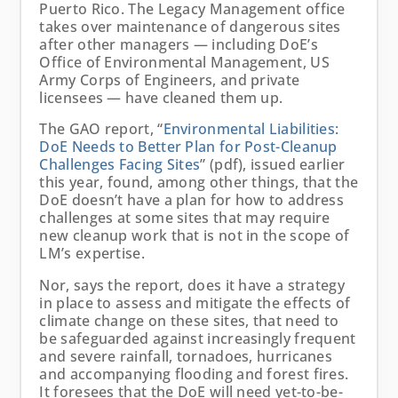
Puerto Rico. The Legacy Management office
takes over maintenance of dangerous sites
after other managers — including DoE’s
Office of Environmental Management, US
Army Corps of Engineers, and private
licensees — have cleaned them up.
The GAO report, “
Environmental
Liabilities:
DoE Needs to Better Plan for Post-Cleanup
Challenges Facing Sites
” (pdf), issued earlier
this year, found, among other things, that the
DoE doesn’t have a plan for how to address
challenges at some sites that may require
new cleanup work that is not in the scope of
LM’s expertise.
Nor, says the report, does it have a strategy
in place to assess and mitigate the effects of
climate change on these sites, that need to
be safeguarded against increasingly frequent
and severe rainfall, tornadoes, hurricanes
and accompanying flooding and forest fires.
It foresees that the DoE will need yet-to-be-