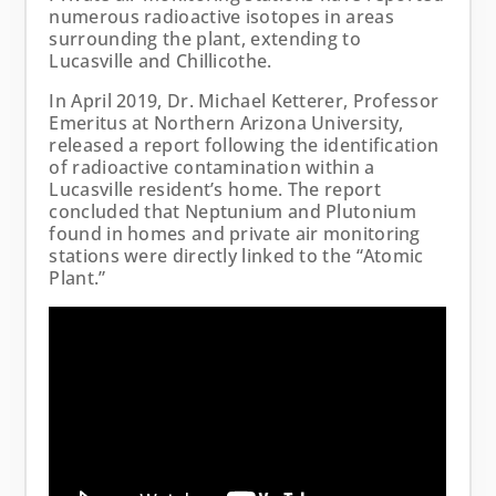
numerous radioactive isotopes in areas
surrounding the plant, extending to
Lucasville and Chillicothe.
In April 2019, Dr. Michael Ketterer, Professor
Emeritus at Northern Arizona University,
released a report following the identification
of radioactive contamination within a
Lucasville resident’s home. The report
concluded that Neptunium and Plutonium
found in homes and private air monitoring
stations were directly linked to the “Atomic
Plant.”