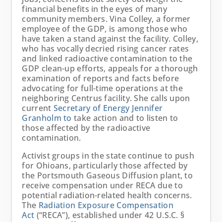
financial benefits in the eyes of many
community members. Vina Colley, a former
employee of the GDP, is among those who
have taken a stand against the facility. Colley,
who has vocally decried rising cancer rates
and linked radioactive contamination to the
GDP clean-up efforts, appeals for a thorough
examination of reports and facts before
advocating for full-time operations at the
neighboring Centrus facility. She calls upon
current
Secretary of Energy Jennifer
Granholm to
take action and to listen to
those affected by the radioactive
contamination.
Activist groups in the state continue to push
for Ohioans, particularly those affected by
the Portsmouth Gaseous Diffusion plant, to
receive compensation under RECA due to
potential radiation-related health concerns.
The
Radiation Exposure Compensation
Act
(“RECA”), established under 42 U.S.C. §