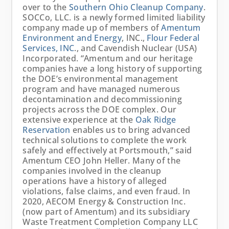
over to the
Southern Ohio Cleanup Company
.
SOCCo, LLC. is a newly formed limited liability
company made up of members of
Amentum
Environment and Energy
, INC.,
Flour Federal
Services, INC
., and Cavendish Nuclear (USA)
Incorporated. “Amentum and our heritage
companies have a long history of supporting
the DOE’s environmental management
program and have managed numerous
decontamination and decommissioning
projects across the DOE complex. Our
extensive experience at the
Oak Ridge
Reservation
enables us to bring advanced
technical solutions to complete the work
safely and effectively at Portsmouth,” said
Amentum CEO John Heller. Many of the
companies involved in the cleanup
operations have a history of alleged
violations, false claims, and even fraud. In
2020, AECOM Energy & Construction Inc.
(now part of Amentum) and its subsidiary
Waste Treatment Completion Company LLC