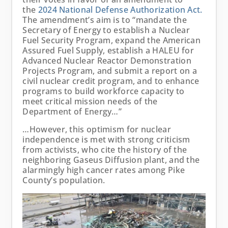
the
2024 National Defense Authorization Act.
The amendment’s aim is to “mandate the
Secretary of Energy to establish a Nuclear
Fuel Security Program, expand the American
Assured Fuel Supply, establish a HALEU for
Advanced Nuclear Reactor Demonstration
Projects Program, and submit a report on a
civil nuclear credit program, and to enhance
programs to build workforce capacity to
meet critical mission needs of the
Department of Energy…”
…However, this optimism for nuclear
independence is met with strong criticism
from activists, who cite the history of the
neighboring Gaseus Diffusion plant, and the
alarmingly high cancer rates among Pike
County’s population.