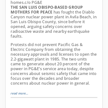
homes.
c/o PG&E
THE SAN LUIS OBISPO-BASED GROUP
MOTHERS FOR PEACE
has fought the Diablo
Canyon nuclear power plant in Avila Beach, in
San Luis Obispo County, since before it
opened, arguing safety concerns over
radioactive waste and nearby earthquake
faults.
Protests did not prevent Pacific Gas &
Electric Company from obtaining the
necessary approvals and licenses to open the
2.2-gigawatt plant in 1985. The two units
came to generate about 20 percent of the
power in PG&E’s service area today, despite
concerns about seismic safety that came into
focus over the decades and broader
concerns about nuclear power in general.
read more…