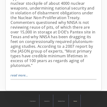
nuclear stockpile of about 4000 nuclear
weapons, undermining national security and
in violation of disbarment obligations under
the Nuclear Non-Proliferation Treaty.
Commenters questioned why NNSA is not
reviewing reuse of pits, of which there are
over 15,000 in storage at DOE’s Pantex site in
Texas and why NNSA has been dragging its
feet on congressionally required plutonium-
aging studies. According to a 2007 report by
the JASON group of experts, “Most primary
types have credible minimum lifetimes in
excess of 100 years as regards aging of
plutonium.”
read more…
Press Room
Contact Us
Member Dues
Donate