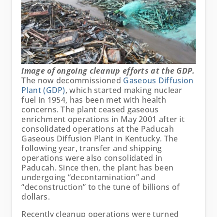
Image of ongoing cleanup efforts at the GDP.
The now decommissioned
Gaseous Diffusion
Plant (GDP)
, which started making nuclear
fuel in 1954, has been met with health
concerns. The plant ceased gaseous
enrichment operations in May 2001 after it
consolidated operations at the Paducah
Gaseous Diffusion Plant in Kentucky. The
following year, transfer and shipping
operations were also consolidated in
Paducah. Since then, the plant has been
undergoing “decontamination” and
“deconstruction” to the tune of billions of
dollars.
Recently cleanup operations were turned