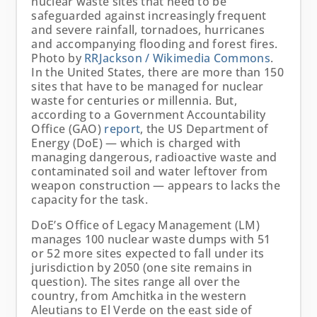
nuclear waste sites that need to be
safeguarded against increasingly frequent
and severe rainfall, tornadoes, hurricanes
and accompanying flooding and forest fires.
Photo by
RRJackson / Wikimedia Commons
.
In the United States, there are more than 150
sites that have to be managed for nuclear
waste for centuries or millennia. But,
according to a Government Accountability
Office (GAO)
report
, the US Department of
Energy (DoE) — which is charged with
managing dangerous, radioactive waste and
contaminated soil and water leftover from
weapon construction — appears to lacks the
capacity for the task.
DoE’s Office of Legacy Management (LM)
manages 100 nuclear waste dumps with 51
or 52 more sites expected to fall under its
jurisdiction by 2050 (one site remains in
question). The sites range all over the
country, from Amchitka in the western
Aleutians to El Verde on the east side of