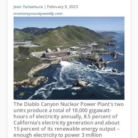
Jean Yamamura
| February 9, 2023
montereycountyweekly.com
The Diablo Canyon Nuclear Power Plant’s two
units produce a total of 18,000 gigawatt-
hours of electricity annually, 8.5 percent of
California’s electricity generation and about
15 percent of its renewable energy output –
enough electricity to power 3 million