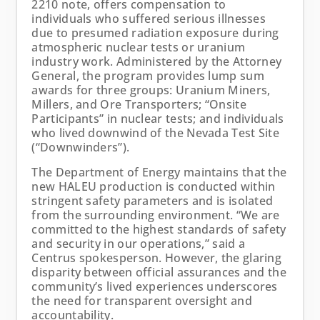
2210 note, offers compensation to
individuals who suffered serious illnesses
due to presumed radiation exposure during
atmospheric nuclear tests or uranium
industry work. Administered by the Attorney
General, the program provides lump sum
awards for three groups: Uranium Miners,
Millers, and Ore Transporters; “Onsite
Participants” in nuclear tests; and individuals
who lived downwind of the Nevada Test Site
(“Downwinders”).
The Department of Energy maintains that the
new HALEU production is conducted within
stringent safety parameters and is isolated
from the surrounding environment. “We are
committed to the highest standards of safety
and security in our operations,” said a
Centrus spokesperson. However, the glaring
disparity between official assurances and the
community’s lived experiences underscores
the need for transparent oversight and
accountability.