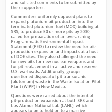
and solicited comments to be submitted by
their supporters.
Commenters uniformly opposed plans to
expand plutonium pit production into the
terminated plutonium fuel (MOX) building at
SRS, to produce 50 or more pits by 2030,
called for preparation of an overarching
Programmatic Environmental Impact
Statement (PEIS) to review the need for pit-
production expansion and impacts at a host
of DOE sites. They also challenged the need
for new pits for new nuclear weapons and
for pit replacement in all active and reserve
U.S. warheads. Additionally, groups
questioned disposal of pit transuranic
(plutonium) waste in the Waste Isolation Pilot
Plant (WIPP) in New Mexico.
Questions were raised about the intent of
pit-production expansion at both SRS and
Los Alamos National Lab (LANL), which
appears to be to hold on to a massive