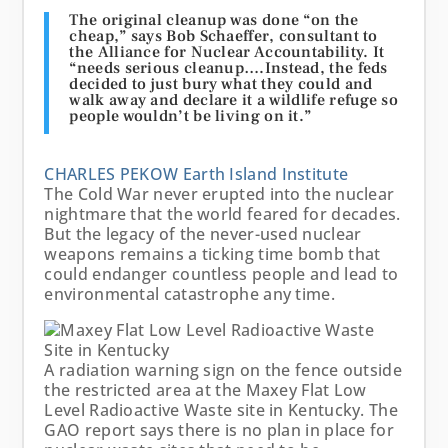
The original cleanup was done “on the
cheap,” says Bob Schaeffer, consultant to
the
Alliance for
Nuclear Accountability
. It
“needs serious cleanup….Instead, the feds
decided to just bury what they could and
walk away and declare it a wildlife refuge so
people wouldn’t be living on it.”
CHARLES PEKOW
Earth Island Institute
The Cold War never erupted into the nuclear
nightmare that the world feared for decades.
But the legacy of the never-used nuclear
weapons remains a ticking time bomb that
could endanger countless people and lead to
environmental catastrophe any time.
A radiation warning sign on the fence outside
the restricted area at the Maxey Flat Low
Level Radioactive Waste site in Kentucky. The
GAO report says there is no plan in place for