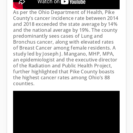
As per the Ohio Department of Health, Pike
County’s cancer incidence rate between 2014
and 2018 exceeded the state average by 14%
and the national average by 19%. The county
predominantly sees cases of Lung and
Bronchus cancer, along with elevated rates
of Breast Cancer among female residents. A
study led by Joseph J. Mangano, MHP, MPA,
an epidemiologist and the executive director
of the Radiation and Public Health Project,
further highlighted that Pike County boasts
the highest cancer rates among Ohio’s 88
counties.