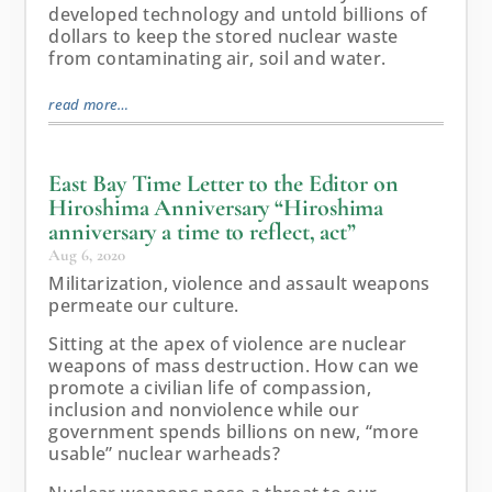
developed technology and untold billions of
dollars to keep the stored nuclear waste
from contaminating air, soil and water.
read more…
East Bay Time Letter to the Editor on
Hiroshima Anniversary “Hiroshima
anniversary a time to reflect, act”
Aug 6, 2020
Militarization, violence and assault weapons
permeate our culture.
Sitting at the apex of violence are nuclear
weapons of mass destruction. How can we
promote a civilian life of compassion,
inclusion and nonviolence while our
government spends billions on new, “more
usable” nuclear warheads?