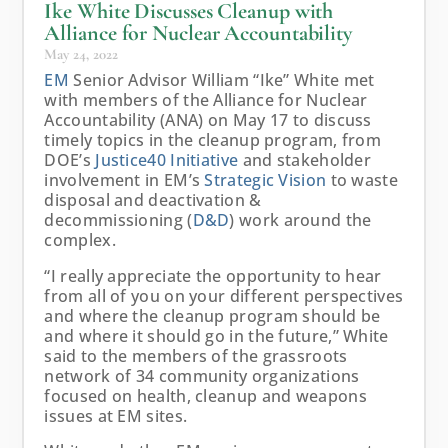
Ike White Discusses Cleanup with
Alliance for Nuclear Accountability
May 24, 2022
EM
Senior Advisor William “Ike” White met
with members of the Alliance for Nuclear
Accountability (ANA) on May 17 to discuss
timely topics in the cleanup program, from
DOE’s
Justice40 Initiative
and stakeholder
involvement in EM’s
Strategic Vision
to waste
disposal and deactivation &
decommissioning (
D&D
) work around the
complex.
“I really appreciate the opportunity to hear
from all of you on your different perspectives
and where the cleanup program should be
and where it should go in the future,” White
said to the members of the grassroots
network of 34 community organizations
focused on health, cleanup and weapons
issues at EM sites.