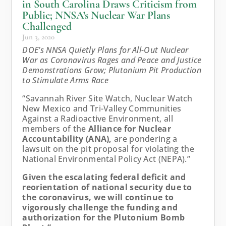
in South Carolina Draws Criticism from
Public; NNSA’s Nuclear War Plans
Challenged
Jun 3, 2020
DOE’s NNSA Quietly Plans for All-Out Nuclear
War as Coronavirus Rages and Peace and Justice
Demonstrations Grow; Plutonium Pit Production
to Stimulate Arms Race
“Savannah River Site Watch, Nuclear Watch
New Mexico and Tri-Valley Communities
Against a Radioactive Environment, all
members of the
Alliance for Nuclear
Accountability (ANA),
are pondering a
lawsuit on the pit proposal for violating the
National Environmental Policy Act (NEPA).”
Given the escalating federal deficit and
reorientation of national security due to
the coronavirus, we will continue to
vigorously challenge the funding and
authorization for the Plutonium Bomb