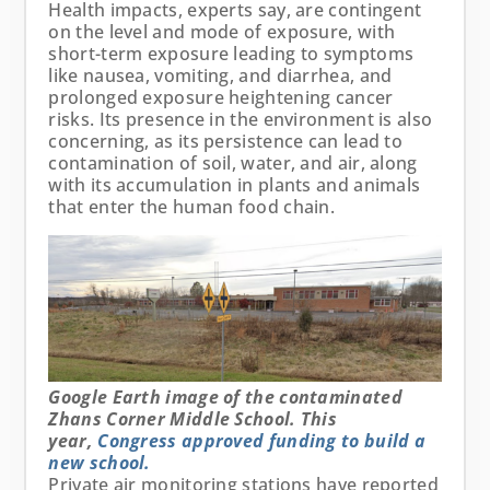
Health impacts, experts say, are contingent
on the level and mode of exposure, with
short-term exposure leading to symptoms
like nausea, vomiting, and diarrhea, and
prolonged exposure heightening cancer
risks. Its presence in the environment is also
concerning, as its persistence can lead to
contamination of soil, water, and air, along
with its accumulation in plants and animals
that enter the human food chain.
Google Earth image of the contaminated
Zhans Corner Middle School. This
year,
Congress approved funding to build a
new school.
Private air monitoring stations have reported