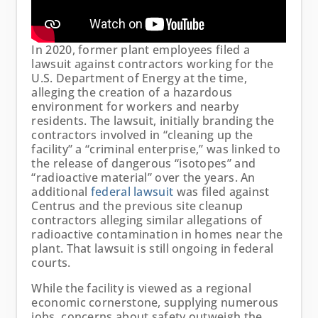
In 2020, former plant employees filed a
lawsuit against contractors working for the
U.S. Department of Energy at the time,
alleging the creation of a hazardous
environment for workers and nearby
residents. The lawsuit, initially branding the
contractors involved in “cleaning up the
facility” a “criminal enterprise,” was linked to
the release of dangerous “isotopes” and
“radioactive material” over the years. An
additional
federal lawsuit
was filed against
Centrus and the previous site cleanup
contractors alleging similar allegations of
radioactive contamination in homes near the
plant. That lawsuit is still ongoing in federal
courts.
While the facility is viewed as a regional
economic cornerstone, supplying numerous
jobs, concerns about safety outweigh the