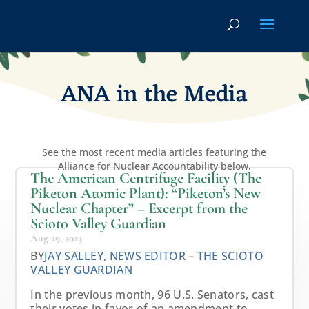
ANA in the Media
See the most recent media articles featuring the
Alliance for Nuclear Accountability below.
The American Centrifuge Facility (The
Piketon Atomic Plant): “Piketon’s New
Nuclear Chapter” – Excerpt from the
Scioto Valley Guardian
Aug 29, 2023
BY
JAY SALLEY, NEWS EDITOR
–
THE SCIOTO
VALLEY GUARDIAN
In the previous month, 96 U.S. Senators, cast
their votes in favor of an amendment to