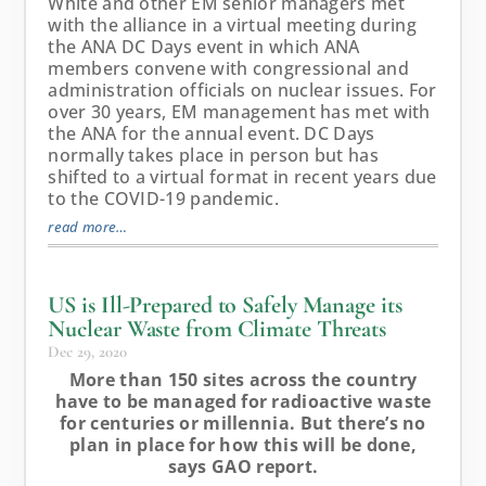
White and other EM senior managers met
with the alliance in a virtual meeting during
the ANA DC Days event in which ANA
members convene with congressional and
administration officials on nuclear issues. For
over 30 years, EM management has met with
the ANA for the annual event. DC Days
normally takes place in person but has
shifted to a virtual format in recent years due
to the COVID-19 pandemic.
read more…
US is Ill-Prepared to Safely Manage its
Nuclear Waste from Climate Threats
Dec 29, 2020
More than 150 sites across the country
have to be managed for radioactive waste
for centuries or millennia. But there’s no
plan in place for how this will be done,
says GAO report.