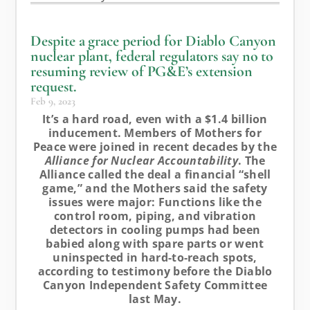
Despite a grace period for Diablo Canyon
nuclear plant, federal regulators say no to
resuming review of PG&E’s extension
request.
Feb 9, 2023
It’s a hard road, even with a $1.4 billion
inducement. Members of Mothers for
Peace were joined in recent decades by the
Alliance for Nuclear Accountability
. The
Alliance called the deal a financial “shell
game,” and the Mothers said the safety
issues were major: Functions like the
control room, piping, and vibration
detectors in cooling pumps had been
babied along with spare parts or went
uninspected in hard-to-reach spots,
according to testimony before the Diablo
Canyon Independent Safety Committee
last May.