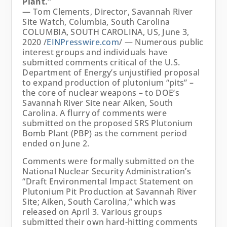
Plant.”
— Tom Clements, Director, Savannah River
Site Watch, Columbia, South Carolina
COLUMBIA, SOUTH CAROLINA, US, June 3,
2020 /
EINPresswire.com
/ — Numerous public
interest groups and individuals have
submitted comments critical of the U.S.
Department of Energy’s unjustified proposal
to expand production of plutonium “pits” –
the core of nuclear weapons – to DOE’s
Savannah River Site near Aiken, South
Carolina. A flurry of comments were
submitted on the proposed SRS Plutonium
Bomb Plant (PBP) as the comment period
ended on June 2.
Comments were formally submitted on the
National Nuclear Security Administration’s
“Draft Environmental Impact Statement on
Plutonium Pit Production at Savannah River
Site; Aiken, South Carolina,” which was
released on April 3. Various groups
submitted their own hard-hitting comments