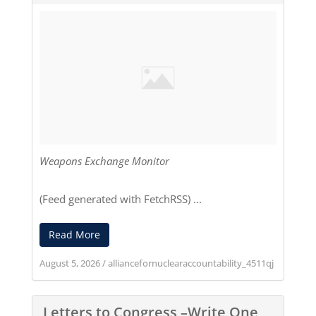
Weapons Exchange Monitor
(Feed generated with
FetchRSS
) ...
Read More
August 5, 2026
/
alliancefornuclearaccountability_4511qj
Letters to Congress –Write One