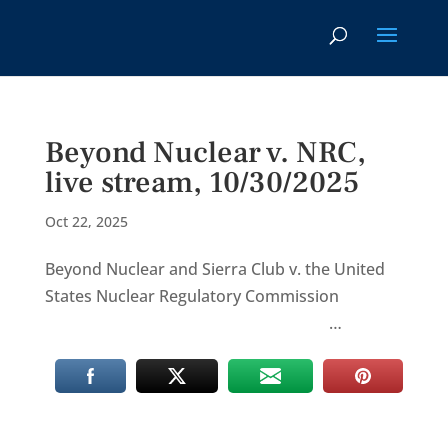
Beyond Nuclear v. NRC,
live stream, 10/30/2025
Oct 22, 2025
Beyond Nuclear and Sierra Club v. the United
States Nuclear Regulatory Commission
…