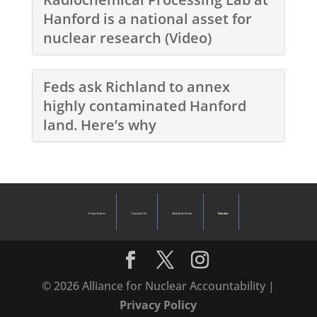
Hanford is a national asset for
nuclear research (Video)
Feds ask Richland to annex
highly contaminated Hanford
land. Here’s why
Press Room
Contact Us
Member Dues
Donate
© 2026 Alliance for Nuclear Accountability |
Privacy Policy