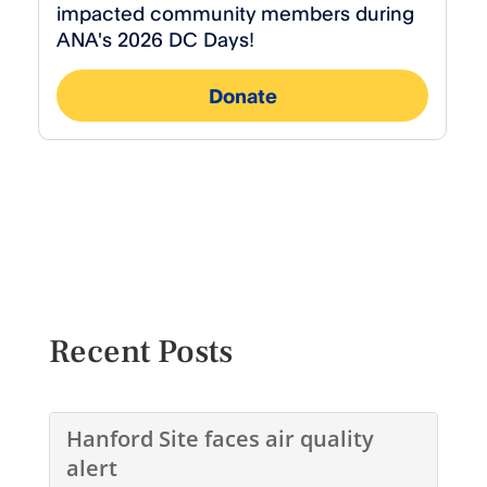
Recent Posts
Hanford Site faces air quality
alert