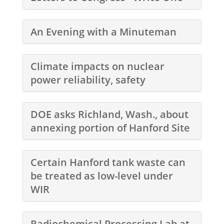
An Evening with a Minuteman
Climate impacts on nuclear
power reliability, safety
DOE asks Richland, Wash., about
annexing portion of Hanford Site
Certain Hanford tank waste can
be treated as low-level under
WIR
Radiochemical Processing Lab at