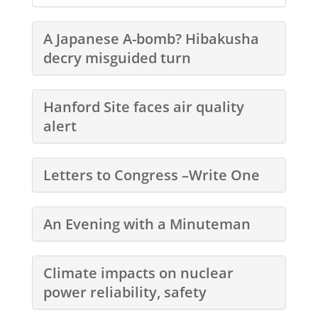
A Japanese A-bomb? Hibakusha
decry misguided turn
Hanford Site faces air quality
alert
Letters to Congress –Write One
An Evening with a Minuteman
Climate impacts on nuclear
power reliability, safety