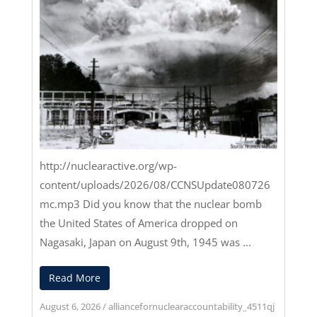
http://nuclearactive.org/wp-
content/uploads/2026/08/CCNSUpdate080726
mc.mp3
Did you know that the nuclear bomb
the United States of America dropped on
Nagasaki, Japan on August 9th, 1945 was ...
Read More
August 6, 2026
/
alliancefornuclearaccountability_4511qj