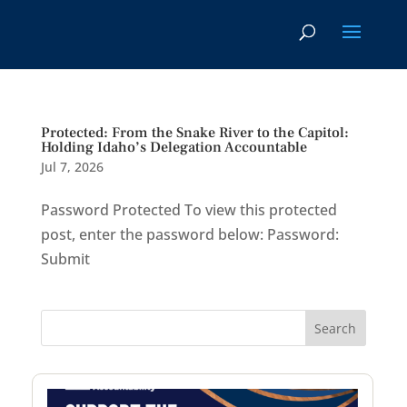
Protected: From the Snake River to the Capitol:
Holding Idaho’s Delegation Accountable
Jul 7, 2026
Password Protected To view this protected
post, enter the password below: Password:
Submit