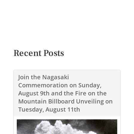
Recent Posts
Join the Nagasaki
Commemoration on Sunday,
August 9th and the Fire on the
Mountain Billboard Unveiling on
Tuesday, August 11th