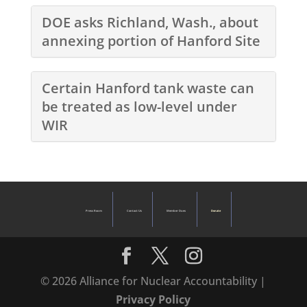
DOE asks Richland, Wash., about
annexing portion of Hanford Site
Certain Hanford tank waste can
be treated as low-level under
WIR
Press Room
Contact Us
Member Dues
Donate
© 2026 Alliance for Nuclear Accountability |
Privacy Policy