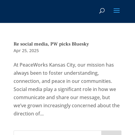
Re social media, PW picks Bluesky
Apr 25, 2025
At PeaceWorks Kansas City, our mission has
always been to foster understanding,
connection, and peace in our communities.
Social media play a significant role in how we
communicate and share our message, but
we’ve grown increasingly concerned about the
direction of...