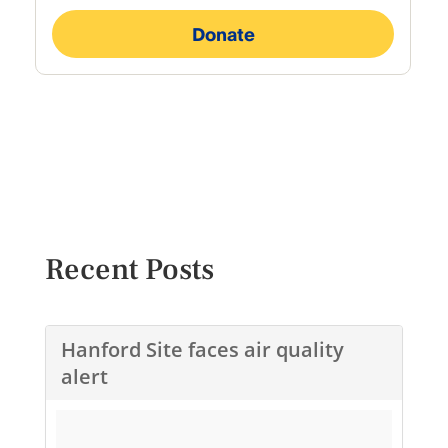
Recent Posts
Hanford Site faces air quality
alert