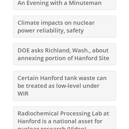
An Evening with a Minuteman
Climate impacts on nuclear
power reliability, safety
DOE asks Richland, Wash., about
annexing portion of Hanford Site
Certain Hanford tank waste can
be treated as low-level under
WIR
Radiochemical Processing Lab at
Hanford is a national asset for
nuclear research (Video)