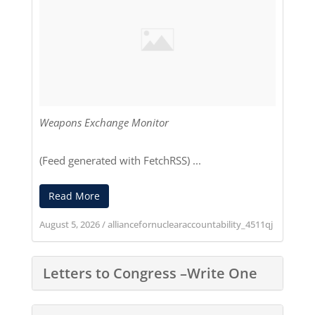
Weapons Exchange Monitor
(Feed generated with
FetchRSS
) ...
Read More
August 5, 2026
/
alliancefornuclearaccountability_4511qj
Letters to Congress –Write One