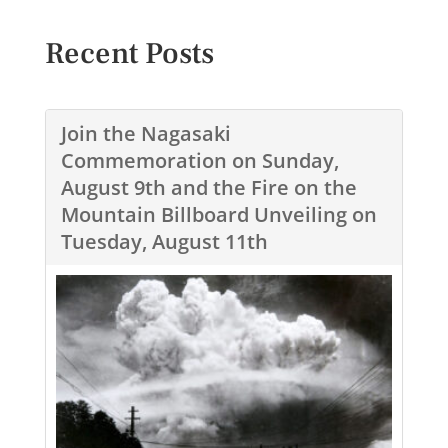
Recent Posts
Join the Nagasaki
Commemoration on Sunday,
August 9th and the Fire on the
Mountain Billboard Unveiling on
Tuesday, August 11th