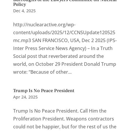
Policy
Dec 4, 2025
http://nuclearactive.org/wp-
content/uploads/2025/12/CCNSUpdate120525
mc.mp3 SAN FRANCISCO, USA, Dec 2 2025 (IPS-
Inter Press Service News Agency) – In a Truth
Social post that reverberated around the
world, on October 29 President Donald Trump
wrote: “Because of other...
Trump Is No Peace President
Apr 24, 2025
Trump Is No Peace President. Call Him the
Proliferation President. Weapons contractors
could not be happier, but for the rest of us the