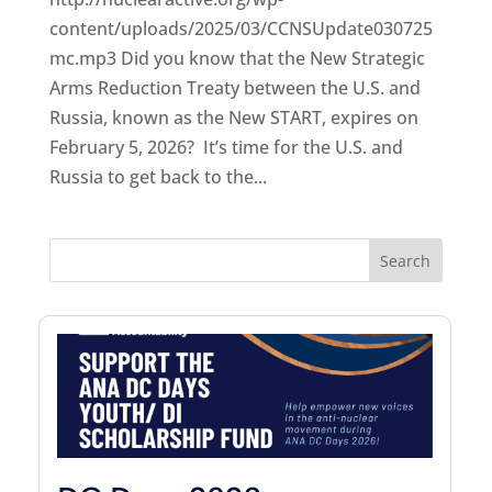
content/uploads/2025/03/CCNSUpdate030725
mc.mp3 Did you know that the New Strategic
Arms Reduction Treaty between the U.S. and
Russia, known as the New START, expires on
February 5, 2026? It’s time for the U.S. and
Russia to get back to the...