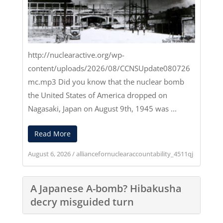
http://nuclearactive.org/wp-
content/uploads/2026/08/CCNSUpdate080726
mc.mp3
Did you know that the nuclear bomb
the United States of America dropped on
Nagasaki, Japan on August 9th, 1945 was ...
Read More
August 6, 2026
/
alliancefornuclearaccountability_4511qj
A Japanese A-bomb? Hibakusha
decry misguided turn