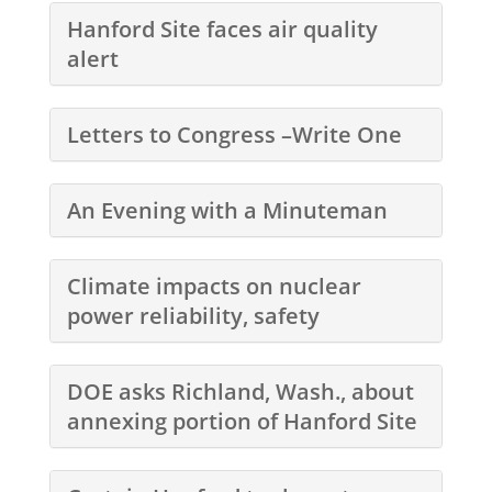
Hanford Site faces air quality
alert
Letters to Congress –Write One
An Evening with a Minuteman
Climate impacts on nuclear
power reliability, safety
DOE asks Richland, Wash., about
annexing portion of Hanford Site