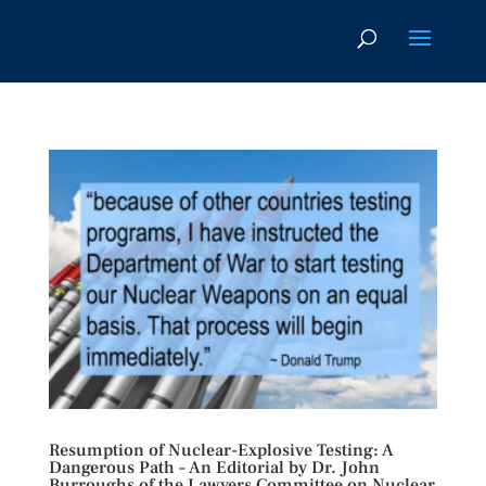
Resumption of Nuclear-Explosive Testing: A
Dangerous Path – An Editorial by Dr. John
Burroughs of the Lawyers Committee on Nuclear