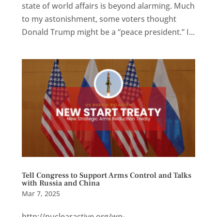
state of world affairs is beyond alarming. Much
to my astonishment, some voters thought
Donald Trump might be a “peace president.” I...
Tell Congress to Support Arms Control and Talks
with Russia and China
Mar 7, 2025
http://nuclearactive.org/wp-