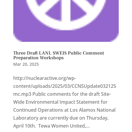
Three Draft LANL SWEIS Public Comment
Preparation Workshops
Mar 20, 2025
http://nuclearactive.org/wp-
content/uploads/2025/03/CCNSUpdate032125
mc.mp3 Public comments for the draft Site-
Wide Environmental Impact Statement for
Continued Operations at Los Alamos National
Laboratory are currently due on Thursday,
April 10th. Tewa Women United,...