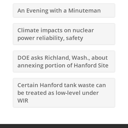
An Evening with a Minuteman
Climate impacts on nuclear
power reliability, safety
DOE asks Richland, Wash., about
annexing portion of Hanford Site
Certain Hanford tank waste can
be treated as low-level under
WIR