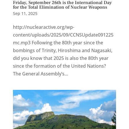
Friday, September 26th is the International Day
for the Total Elimination of Nuclear Weapons
Sep 11, 2025
http://nuclearactive.org/wp-
content/uploads/2025/09/CCNSUpdate091225
mc.mp3 Following the 80th year since the
bombings of Trinity, Hiroshima and Nagasaki,
did you know that 2025 is also the 80th year
since the formation of the United Nations?
The General Assembly’s...