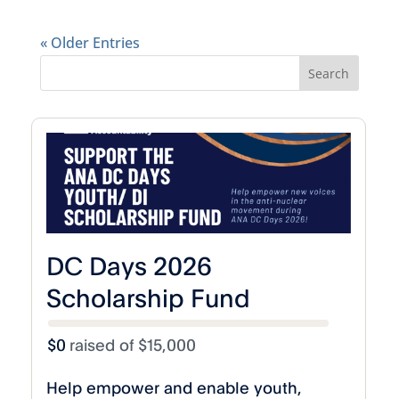
« Older Entries