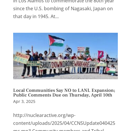
in Los Alamos to commemorate the 80th year
since the U.S. bombing of Nagasaki, Japan on
that day in 1945. At...
Local Communities Say NO to LANL Expansion;
Public Comments Due on Thursday, April 10th
Apr 3, 2025
http://nuclearactive.org/wp-
content/uploads/2025/04/CCNSUpdate040425
mc.mp3 Community members and Tribal