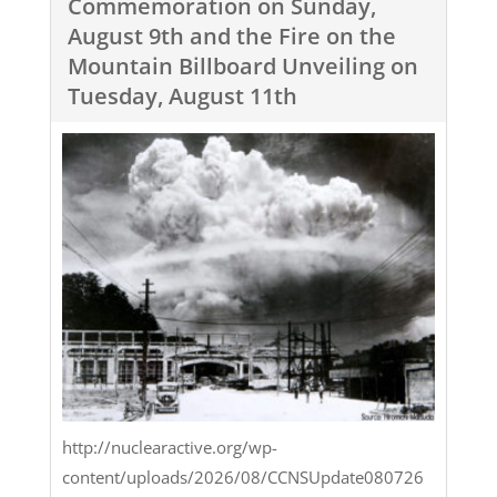
Commemoration on Sunday,
August 9th and the Fire on the
Mountain Billboard Unveiling on
Tuesday, August 11th
http://nuclearactive.org/wp-
content/uploads/2026/08/CCNSUpdate080726