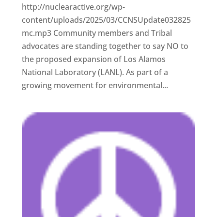
http://nuclearactive.org/wp-
content/uploads/2025/03/CCNSUpdate032825
mc.mp3 Community members and Tribal
advocates are standing together to say NO to
the proposed expansion of Los Alamos
National Laboratory (LANL). As part of a
growing movement for environmental...