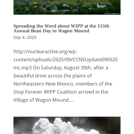
Spreading the Word about WIPP at the 115th
Annual Bean Day in Wagon Mound
Sep 4, 2025
http://nuclearactive.org/wp-
content/uploads/2025/09/CCNSUpdate090525
mc.mp3 On Saturday, August 30th, after a
beautiful drive across the plains of
Northeastern New Mexico, members of the
Stop Forever WIPP Coalition arrived in the
Village of Wagon Mound....