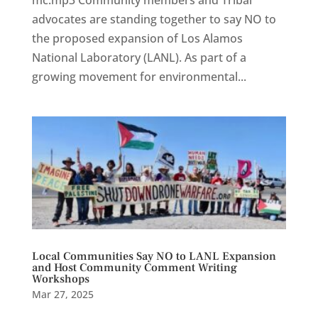
advocates are standing together to say NO to
the proposed expansion of Los Alamos
National Laboratory (LANL). As part of a
growing movement for environmental...
Local Communities Say NO to LANL Expansion
and Host Community Comment Writing
Workshops
Mar 27, 2025