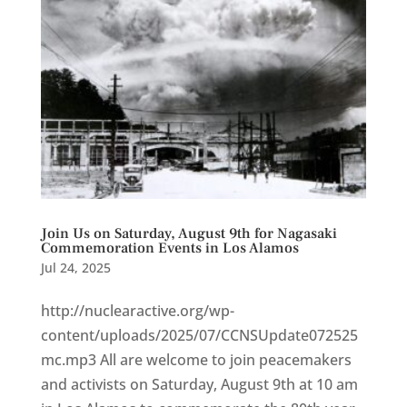
Join Us on Saturday, August 9th for Nagasaki
Commemoration Events in Los Alamos
Jul 24, 2025
http://nuclearactive.org/wp-
content/uploads/2025/07/CCNSUpdate072525
mc.mp3 All are welcome to join peacemakers
and activists on Saturday, August 9th at 10 am