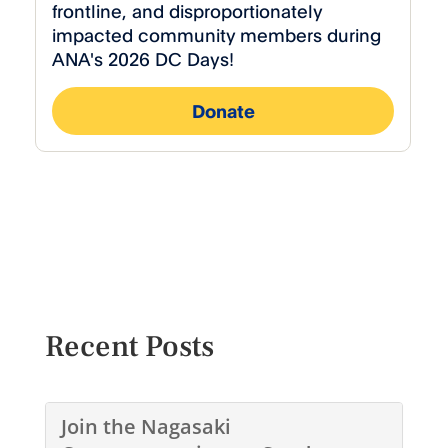
Recent Posts
Join the Nagasaki