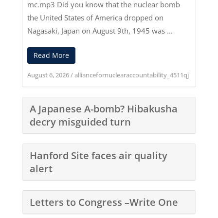
mc.mp3
Did you know that the nuclear bomb
the United States of America dropped on
Nagasaki, Japan on August 9th, 1945 was ...
Read More
August 6, 2026
/
alliancefornuclearaccountability_4511qj
A Japanese A-bomb? Hibakusha
decry misguided turn
Hanford Site faces air quality
alert
Letters to Congress –Write One