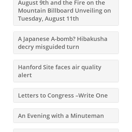
August 9th and the Fire on the
Mountain Billboard Unveiling on
Tuesday, August 11th
A Japanese A-bomb? Hibakusha
decry misguided turn
Hanford Site faces air quality
alert
Letters to Congress –Write One
An Evening with a Minuteman