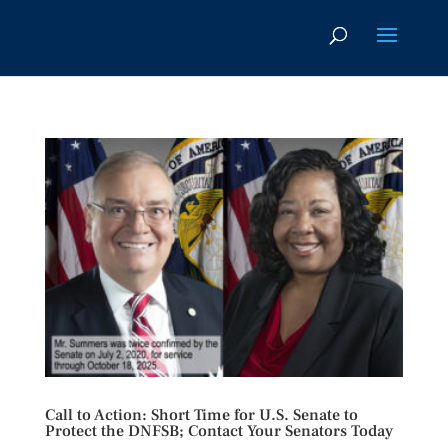
Call to Action: Short Time for U.S. Senate to
Protect the DNFSB; Contact Your Senators Today