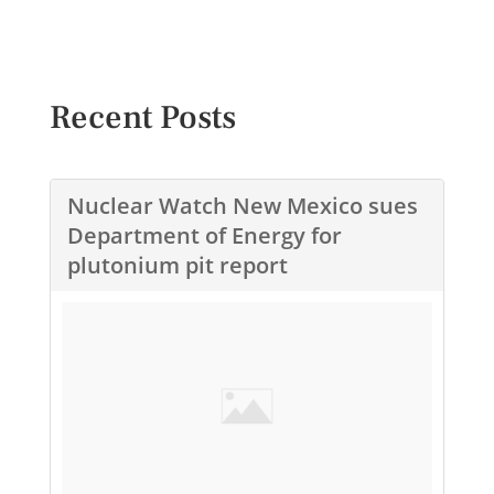
Recent Posts
Nuclear Watch New Mexico sues
Department of Energy for
plutonium pit report