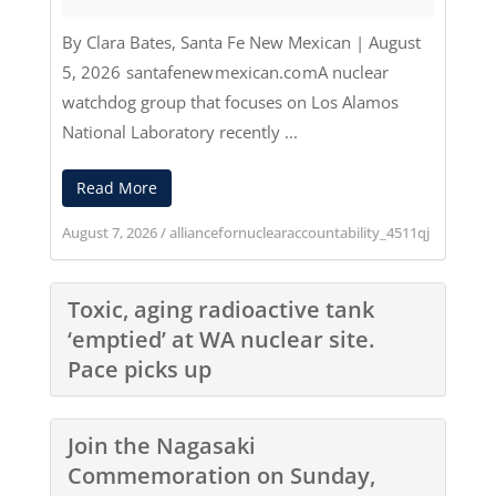
By Clara Bates
,
Santa Fe New Mexican
|
August
5, 2026
santafenewmexican.com
A nuclear
watchdog group that focuses on Los Alamos
National Laboratory recently ...
Read More
August 7, 2026
/
alliancefornuclearaccountability_4511qj
Toxic, aging radioactive tank
‘emptied’ at WA nuclear site.
Pace picks up
Join the Nagasaki
Commemoration on Sunday,