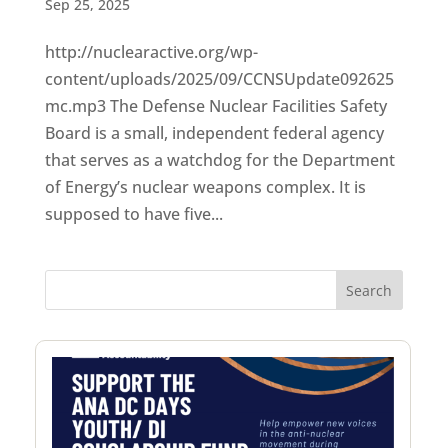
Sep 25, 2025
http://nuclearactive.org/wp-
content/uploads/2025/09/CCNSUpdate092625
mc.mp3 The Defense Nuclear Facilities Safety
Board is a small, independent federal agency
that serves as a watchdog for the Department
of Energy’s nuclear weapons complex. It is
supposed to have five...