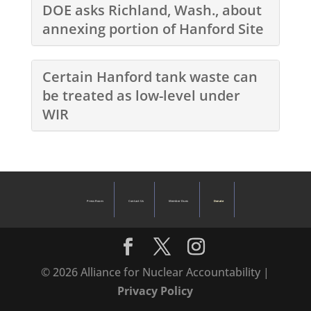
DOE asks Richland, Wash., about
annexing portion of Hanford Site
Certain Hanford tank waste can
be treated as low-level under
WIR
Press Room
Contact Us
Member Dues
Donate
© 2026 Alliance for Nuclear Accountability |
Privacy Policy