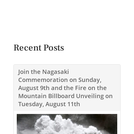
Recent Posts
Join the Nagasaki
Commemoration on Sunday,
August 9th and the Fire on the
Mountain Billboard Unveiling on
Tuesday, August 11th