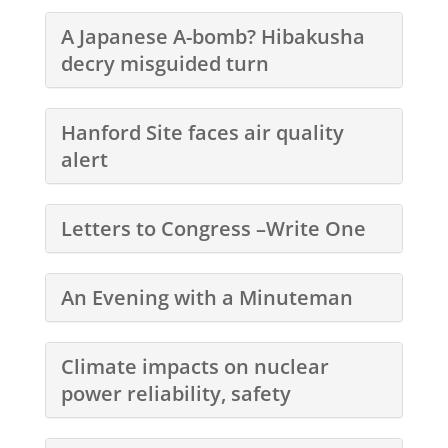
A Japanese A-bomb? Hibakusha
decry misguided turn
Hanford Site faces air quality
alert
Letters to Congress –Write One
An Evening with a Minuteman
Climate impacts on nuclear
power reliability, safety