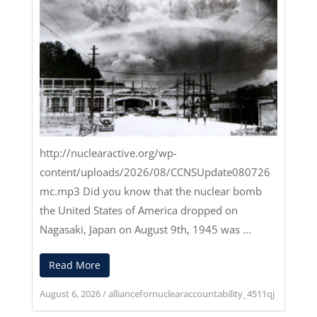
http://nuclearactive.org/wp-
content/uploads/2026/08/CCNSUpdate080726
mc.mp3
Did you know that the nuclear bomb
the United States of America dropped on
Nagasaki, Japan on August 9th, 1945 was ...
Read More
August 6, 2026
/
alliancefornuclearaccountability_4511qj