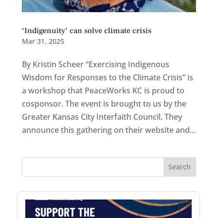
‘Indigenuity’ can solve climate crisis
Mar 31, 2025
By Kristin Scheer “Exercising Indigenous
Wisdom for Responses to the Climate Crisis” is
a workshop that PeaceWorks KC is proud to
cosponsor. The event is brought to us by the
Greater Kansas City Interfaith Council. They
announce this gathering on their website and...