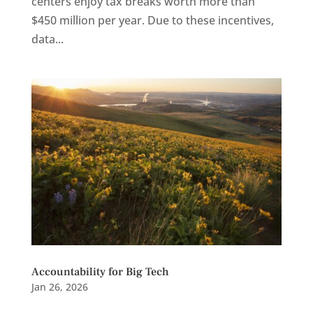
centers enjoy tax breaks worth more than
$450 million per year. Due to these incentives,
data...
Accountability for Big Tech
Jan 26, 2026