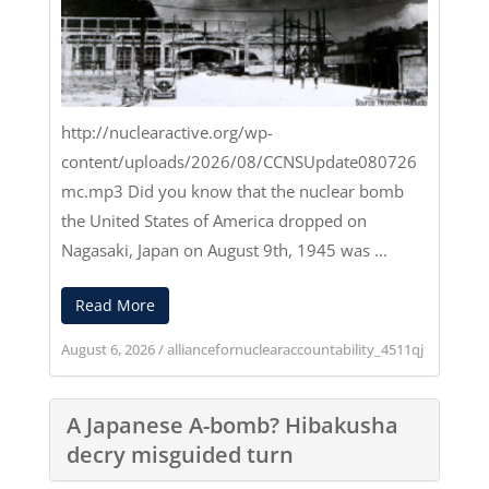
http://nuclearactive.org/wp-
content/uploads/2026/08/CCNSUpdate080726
mc.mp3
Did you know that the nuclear bomb
the United States of America dropped on
Nagasaki, Japan on August 9th, 1945 was ...
Read More
August 6, 2026
/
alliancefornuclearaccountability_4511qj
A Japanese A-bomb? Hibakusha
decry misguided turn