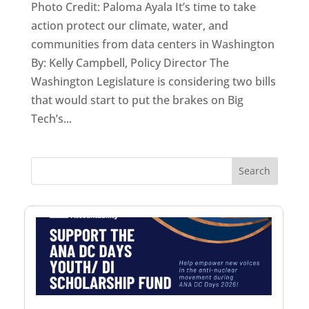
Photo Credit: Paloma Ayala It’s time to take
action protect our climate, water, and
communities from data centers in Washington
By: Kelly Campbell, Policy Director The
Washington Legislature is considering two bills
that would start to put the brakes on Big
Tech’s...