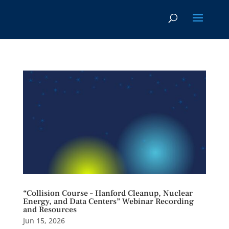
“Collision Course – Hanford Cleanup, Nuclear
Energy, and Data Centers” Webinar Recording
and Resources
Jun 15, 2026