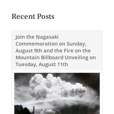
Recent Posts
Join the Nagasaki
Commemoration on Sunday,
August 9th and the Fire on the
Mountain Billboard Unveiling on
Tuesday, August 11th