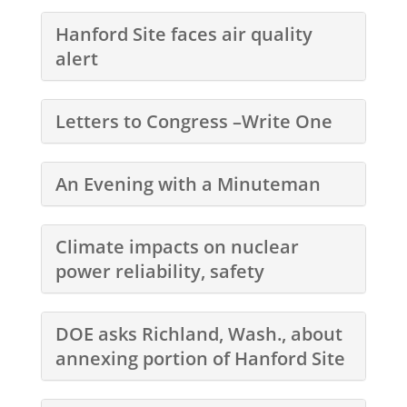
Hanford Site faces air quality
alert
Letters to Congress –Write One
An Evening with a Minuteman
Climate impacts on nuclear
power reliability, safety
DOE asks Richland, Wash., about
annexing portion of Hanford Site