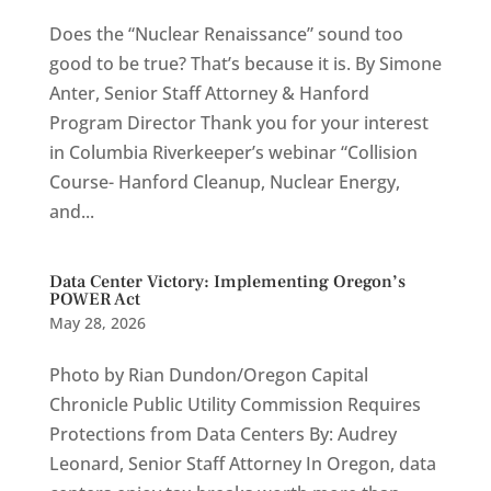
Does the “Nuclear Renaissance” sound too
good to be true? That’s because it is. By Simone
Anter, Senior Staff Attorney & Hanford
Program Director Thank you for your interest
in Columbia Riverkeeper’s webinar “Collision
Course- Hanford Cleanup, Nuclear Energy,
and...
Data Center Victory: Implementing Oregon’s
POWER Act
May 28, 2026
Photo by Rian Dundon/Oregon Capital
Chronicle Public Utility Commission Requires
Protections from Data Centers By: Audrey
Leonard, Senior Staff Attorney In Oregon, data