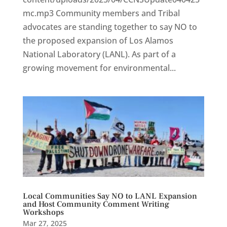
mc.mp3 Community members and Tribal
advocates are standing together to say NO to
the proposed expansion of Los Alamos
National Laboratory (LANL). As part of a
growing movement for environmental...
Local Communities Say NO to LANL Expansion
and Host Community Comment Writing
Workshops
Mar 27, 2025