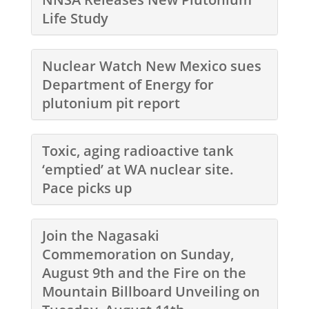
Life Study
Nuclear Watch New Mexico sues
Department of Energy for
plutonium pit report
Toxic, aging radioactive tank
‘emptied’ at WA nuclear site.
Pace picks up
Join the Nagasaki
Commemoration on Sunday,
August 9th and the Fire on the
Mountain Billboard Unveiling on