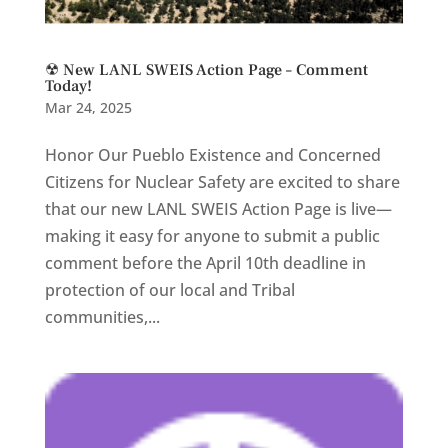
☢ New LANL SWEIS Action Page – Comment
Today!
Mar 24, 2025
Honor Our Pueblo Existence and Concerned
Citizens for Nuclear Safety are excited to share
that our new LANL SWEIS Action Page is live—
making it easy for anyone to submit a public
comment before the April 10th deadline in
protection of our local and Tribal
communities,...