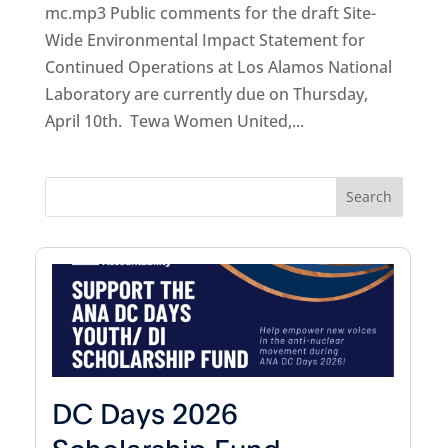
mc.mp3 Public comments for the draft Site-
Wide Environmental Impact Statement for
Continued Operations at Los Alamos National
Laboratory are currently due on Thursday,
April 10th. Tewa Women United,...