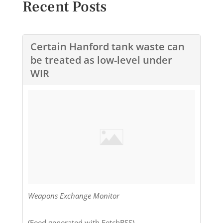
Recent Posts
Certain Hanford tank waste can
be treated as low-level under
WIR
Weapons Exchange Monitor
(Feed generated with
FetchRSS
) ...