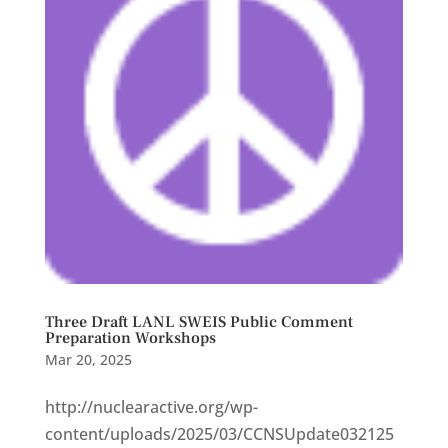
Three Draft LANL SWEIS Public Comment
Preparation Workshops
Mar 20, 2025
http://nuclearactive.org/wp-
content/uploads/2025/03/CCNSUpdate032125