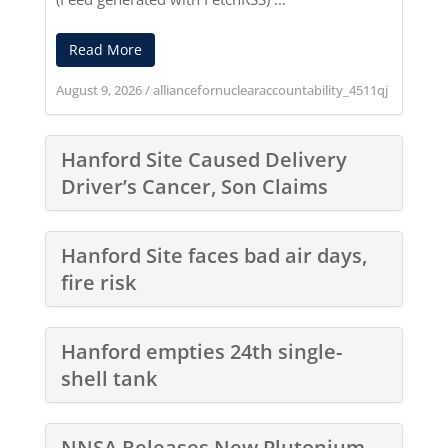
Read More
August 9, 2026
/
alliancefornuclearaccountability_4511qj
Hanford Site Caused Delivery
Driver’s Cancer, Son Claims
Hanford Site faces bad air days,
fire risk
Hanford empties 24th single-
shell tank
NNSA Releases New Plutonium