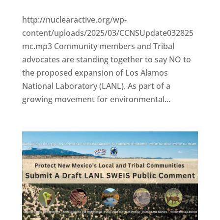
http://nuclearactive.org/wp-
content/uploads/2025/03/CCNSUpdate032825
mc.mp3 Community members and Tribal
advocates are standing together to say NO to
the proposed expansion of Los Alamos
National Laboratory (LANL). As part of a
growing movement for environmental...