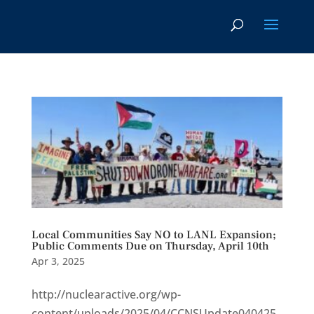
Local Communities Say NO to LANL Expansion;
Public Comments Due on Thursday, April 10th
Apr 3, 2025
http://nuclearactive.org/wp-
content/uploads/2025/04/CCNSUpdate040425