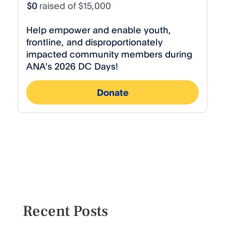
Recent Posts