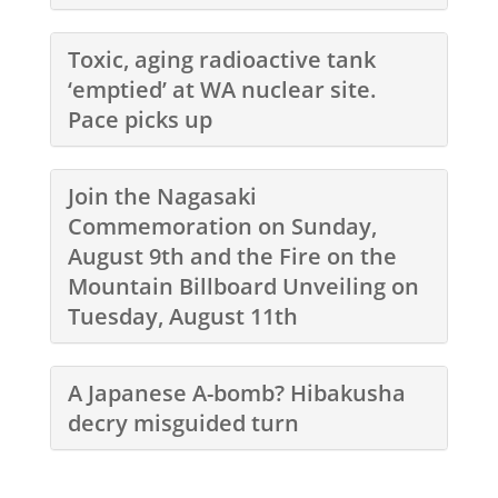
Toxic, aging radioactive tank
‘emptied’ at WA nuclear site.
Pace picks up
Join the Nagasaki
Commemoration on Sunday,
August 9th and the Fire on the
Mountain Billboard Unveiling on
Tuesday, August 11th
A Japanese A-bomb? Hibakusha
decry misguided turn