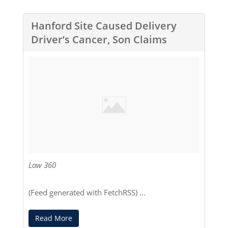
Hanford Site Caused Delivery
Driver’s Cancer, Son Claims
Law 360
(Feed generated with
FetchRSS
) ...
Read More