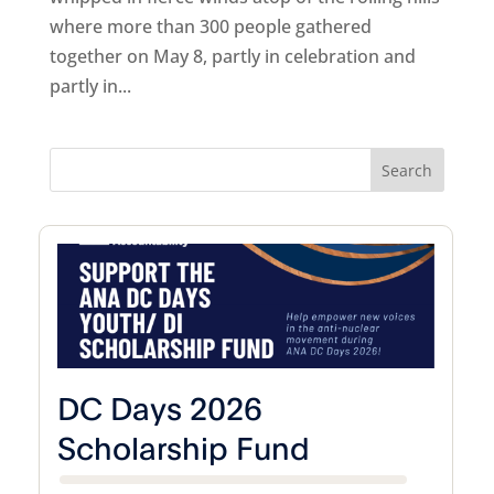
where more than 300 people gathered
together on May 8, partly in celebration and
partly in...