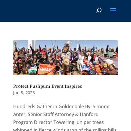
Protect Pushpum Event Inspires
Jun 8, 2026
Hundreds Gather in Goldendale By: Simone
Anter, Senior Staff Attorney & Hanford
Program Director Towering juniper trees
whipped in fierce winds atop of the rolling hills