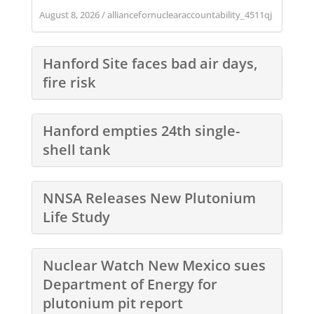
August 8, 2026
/
alliancefornuclearaccountability_4511qj
Hanford Site faces bad air days,
fire risk
Hanford empties 24th single-
shell tank
NNSA Releases New Plutonium
Life Study
Nuclear Watch New Mexico sues
Department of Energy for
plutonium pit report