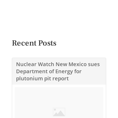
Recent Posts
Nuclear Watch New Mexico sues
Department of Energy for
plutonium pit report