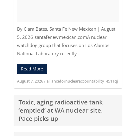
By Clara Bates
,
Santa Fe New Mexican
|
August
5, 2026
santafenewmexican.com
A nuclear
watchdog group that focuses on Los Alamos
National Laboratory recently ...
Read More
August 7, 2026
/
alliancefornuclearaccountability_4511qj
Toxic, aging radioactive tank
‘emptied’ at WA nuclear site.
Pace picks up