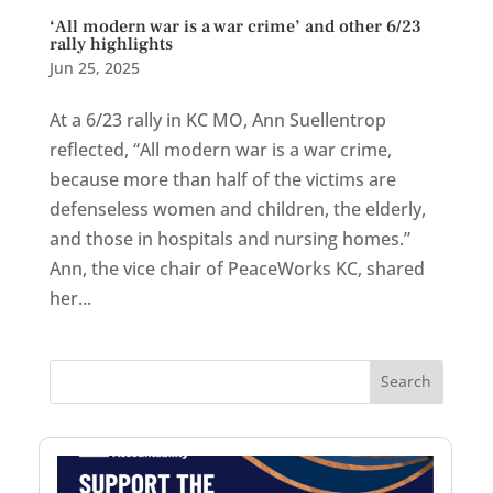
‘All modern war is a war crime’ and other 6/23
rally highlights
Jun 25, 2025
At a 6/23 rally in KC MO, Ann Suellentrop
reflected, “All modern war is a war crime,
because more than half of the victims are
defenseless women and children, the elderly,
and those in hospitals and nursing homes.”
Ann, the vice chair of PeaceWorks KC, shared
her...