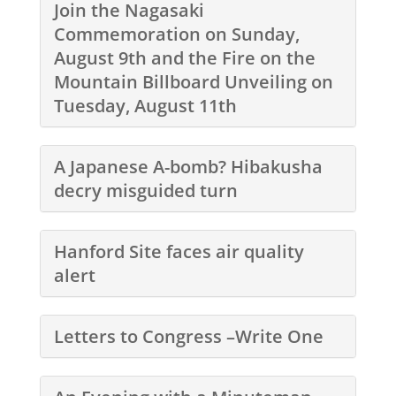
Join the Nagasaki
Commemoration on Sunday,
August 9th and the Fire on the
Mountain Billboard Unveiling on
Tuesday, August 11th
A Japanese A-bomb? Hibakusha
decry misguided turn
Hanford Site faces air quality
alert
Letters to Congress –Write One