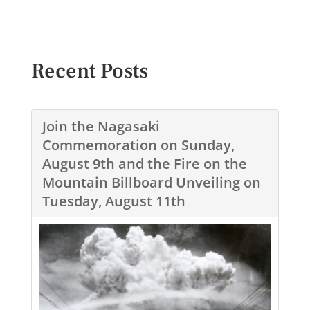
Recent Posts
Join the Nagasaki
Commemoration on Sunday,
August 9th and the Fire on the
Mountain Billboard Unveiling on
Tuesday, August 11th