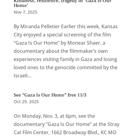
Kindness, resilience, tragedy in ‘Gaza Is Our
Home’
Nov 7, 2025
By Miranda Pelletier Earlier this week, Kansas
City enjoyed a special screening of the film
“Gaza Is Our Home” by Monear Shaer, a
documentary about the filmmaker’s own
experiences visiting family in Gaza and losing
loved ones to the genocide committed by the
Israeli...
See “Gaza Is Our Home” free 11/3
Oct 29, 2025
On Monday, Nov. 3, at 6pm, see the
documentary “Gaza Is Our Home” at the Stray
Cat Film Center, 1662 Broadway Blvd., KC MO