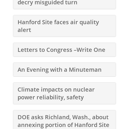
decry misguided turn
Hanford Site faces air quality
alert
Letters to Congress –Write One
An Evening with a Minuteman
Climate impacts on nuclear
power reliability, safety
DOE asks Richland, Wash., about
annexing portion of Hanford Site