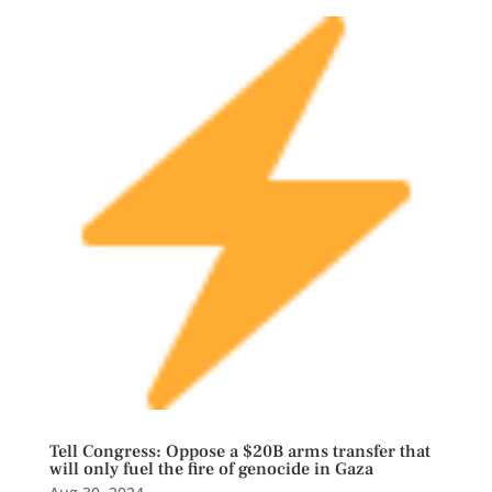
Tell Congress: Oppose a $20B arms transfer that
will only fuel the fire of genocide in Gaza