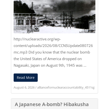
http://nuclearactive.org/wp-
content/uploads/2026/08/CCNSUpdate080726
mc.mp3
Did you know that the nuclear bomb
the United States of America dropped on
Nagasaki, Japan on August 9th, 1945 was ...
Read More
August 6, 2026
/
alliancefornuclearaccountability_4511qj
A Japanese A-bomb? Hibakusha