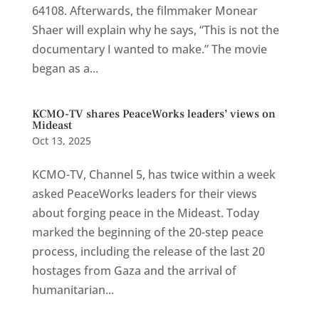
64108. Afterwards, the filmmaker Monear
Shaer will explain why he says, “This is not the
documentary I wanted to make.” The movie
began as a...
KCMO-TV shares PeaceWorks leaders’ views on
Mideast
Oct 13, 2025
KCMO-TV, Channel 5, has twice within a week
asked PeaceWorks leaders for their views
about forging peace in the Mideast. Today
marked the beginning of the 20-step peace
process, including the release of the last 20
hostages from Gaza and the arrival of
humanitarian...