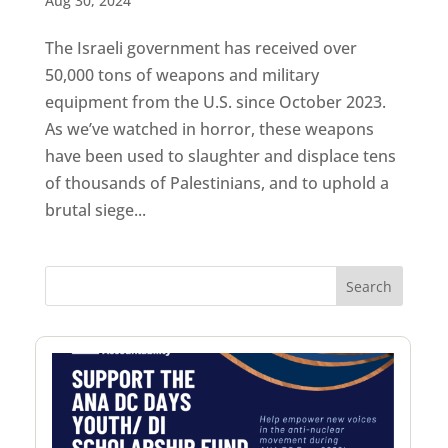
Aug 30, 2024
The Israeli government has received over
50,000 tons of weapons and military
equipment from the U.S. since October 2023.
As we’ve watched in horror, these weapons
have been used to slaughter and displace tens
of thousands of Palestinians, and to uphold a
brutal siege...