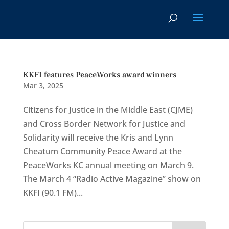
KKFI features PeaceWorks award winners
Mar 3, 2025
Citizens for Justice in the Middle East (CJME)
and Cross Border Network for Justice and
Solidarity will receive the Kris and Lynn
Cheatum Community Peace Award at the
PeaceWorks KC annual meeting on March 9.
The March 4 “Radio Active Magazine” show on
KKFI (90.1 FM)...