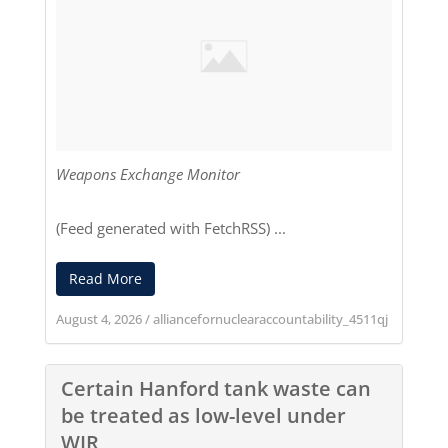
Weapons Exchange Monitor
(Feed generated with
FetchRSS
) ...
Read More
August 4, 2026
/
alliancefornuclearaccountability_4511qj
Certain Hanford tank waste can
be treated as low-level under
WIR