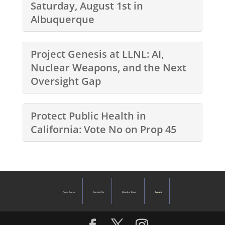
Saturday, August 1st in
Albuquerque
Project Genesis at LLNL: AI,
Nuclear Weapons, and the Next
Oversight Gap
Protect Public Health in
California: Vote No on Prop 45
Press Room
Contact Us
Member Dues
Donate