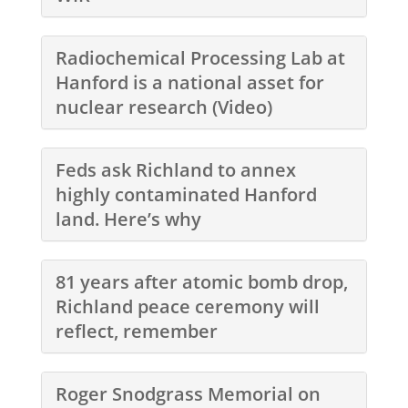
Radiochemical Processing Lab at
Hanford is a national asset for
nuclear research (Video)
Feds ask Richland to annex
highly contaminated Hanford
land. Here’s why
81 years after atomic bomb drop,
Richland peace ceremony will
reflect, remember
Roger Snodgrass Memorial on