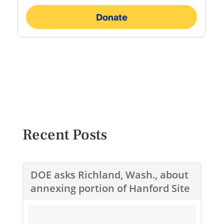
Recent Posts
DOE asks Richland, Wash., about
annexing portion of Hanford Site