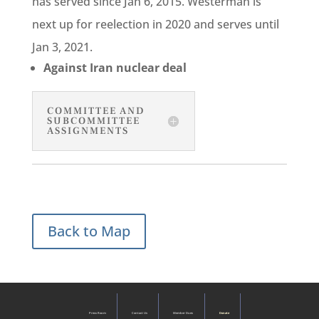
has served since Jan 6, 2015. Westerman is
next up for reelection in 2020 and serves until
Jan 3, 2021.
Against Iran nuclear deal
COMMITTEE AND
SUBCOMMITTEE
ASSIGNMENTS
Back to Map
Press Room
Contact Us
Member Dues
Donate