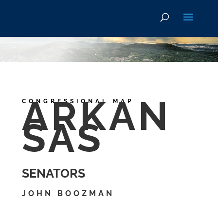
ARKAN
CONGRESSIONAL MAP
SAS
SENATORS
JOHN BOOZMAN