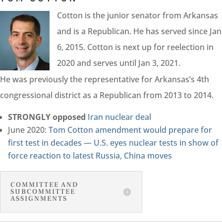
Cotton is the junior senator from Arkansas
and is a Republican. He has served since Jan
6, 2015. Cotton is next up for reelection in
2020 and serves until Jan 3, 2021.
He was previously the representative for Arkansas’s 4th
congressional district as a Republican from 2013 to 2014.
STRONGLY opposed
Iran nuclear deal
June 2020:
Tom Cotton amendment would prepare for
first test in decades — U.S. eyes nuclear tests in show of
force reaction to latest Russia, China moves
COMMITTEE AND
SUBCOMMITTEE
ASSIGNMENTS