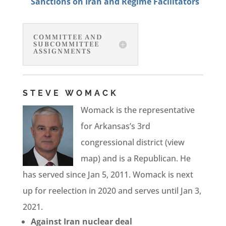
Sanctions on Iran and Regime Facilitators
COMMITTEE AND
SUBCOMMITTEE
ASSIGNMENTS
STEVE WOMACK
Womack is the representative
for Arkansas’s 3rd
congressional district (view
map) and is a Republican. He
has served since Jan 5, 2011. Womack is next
up for reelection in 2020 and serves until Jan 3,
2021.
Against Iran nuclear deal