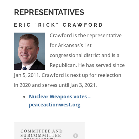
REPRESENTATIVES
ERIC “RICK” CRAWFORD
Crawford is the representative
for Arkansas’s 1st
congressional district and is a
Republican. He has served since
Jan 5, 2011. Crawford is next up for reelection
in 2020 and serves until Jan 3, 2021.
Nuclear Weapons votes –
peaceactionwest.org
COMMITTEE AND
SUBCOMMITTEE