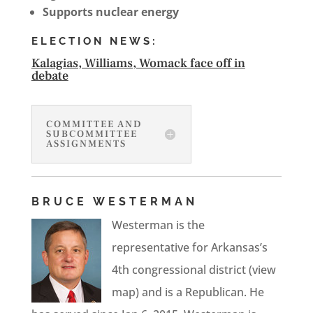
Supports nuclear energy
ELECTION NEWS:
Kalagias, Williams, Womack face off in
debate
COMMITTEE AND
SUBCOMMITTEE
ASSIGNMENTS
BRUCE WESTERMAN
Westerman is the
representative for Arkansas’s
4th congressional district (view
map) and is a Republican. He