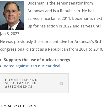
Boozman is the senior senator from
Arkansas and is a Republican. He has
served since Jan 5, 2011. Boozman is next
up for reelection in 2022 and serves until
Jan 3, 2023.
He was previously the representative for Arkansas’s 3rd
congressional district as a Republican from 2001 to 2010.
Supports the use of nuclear energy
Voted against Iran nuclear deal
COMMITTEE AND
SUBCOMMITTEE
ASSIGNMENTS
TOM COTTON