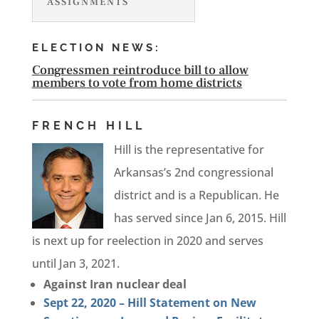
ASSIGNMENTS
ELECTION NEWS:
Congressmen reintroduce bill to allow
members to vote from home districts
FRENCH HILL
Hill is the representative for
Arkansas’s 2nd congressional
district and is a Republican. He
has served since Jan 6, 2015. Hill
is next up for reelection in 2020 and serves
until Jan 3, 2021.
Against Iran nuclear deal
Sept 22, 2020 – Hill Statement on New