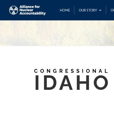
HOME
OUR STORY
O
CONGRESSIONAL
IDAHO