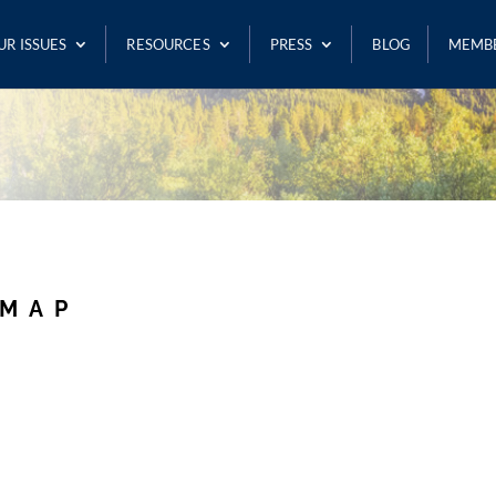
UR ISSUES
RESOURCES
PRESS
BLOG
MEMB
 MAP