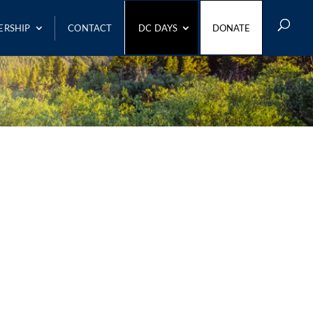
ERSHIP
CONTACT
DC DAYS
DONATE