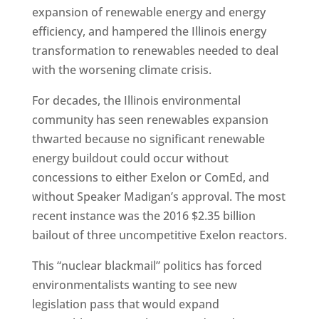
expansion of renewable energy and energy
efficiency, and hampered the Illinois energy
transformation to renewables needed to deal
with the worsening climate crisis.
For decades, the Illinois environmental
community has seen renewables expansion
thwarted because no significant renewable
energy buildout could occur without
concessions to either Exelon or ComEd, and
without Speaker Madigan’s approval. The most
recent instance was the 2016 $2.35 billion
bailout of three uncompetitive Exelon reactors.
This “nuclear blackmail” politics has forced
environmentalists wanting to see new
legislation pass that would expand