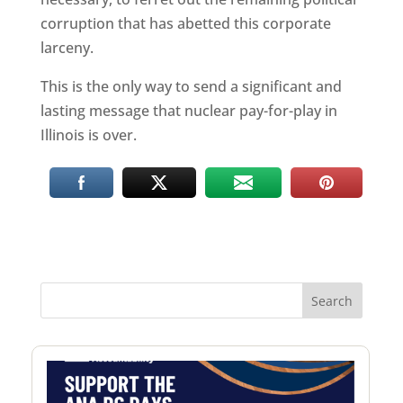
corruption that has abetted this corporate
larceny.
This is the only way to send a significant and
lasting message that nuclear pay-for-play in
Illinois is over.