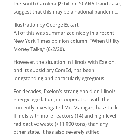
the South Carolina $9 billion SCANA fraud case,
suggest that this may be a national pandemic.
illustration by George Eckart
All of this was summarized nicely in a recent
New York Times opinion column, “When Utility
Money Talks,” (8/2/20).
However, the situation in Illinois with Exelon,
and its subsidiary ComEd, has been
longstanding and particularly egregious.
For decades, Exelon’s stranglehold on Illinois
energy legislation, in cooperation with the
currently investigated Mr. Madigan, has stuck
Illinois with more reactors (14) and high-level
radioactive waste (>11,000 tons) than any
other state. It has also severely stifled