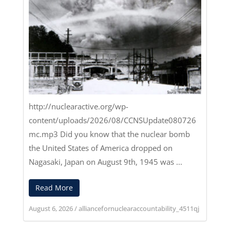
http://nuclearactive.org/wp-
content/uploads/2026/08/CCNSUpdate080726
mc.mp3
Did you know that the nuclear bomb
the United States of America dropped on
Nagasaki, Japan on August 9th, 1945 was ...
Read More
August 6, 2026
/
alliancefornuclearaccountability_4511qj