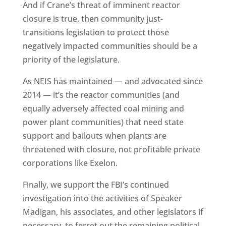
And if Crane’s threat of imminent reactor
closure is true, then community just-
transitions legislation to protect those
negatively impacted communities should be a
priority of the legislature.
As NEIS has maintained — and advocated since
2014 — it’s the reactor communities (and
equally adversely affected coal mining and
power plant communities) that need state
support and bailouts when plants are
threatened with closure, not profitable private
corporations like Exelon.
Finally, we support the FBI’s continued
investigation into the activities of Speaker
Madigan, his associates, and other legislators if
necessary, to ferret out the remaining political