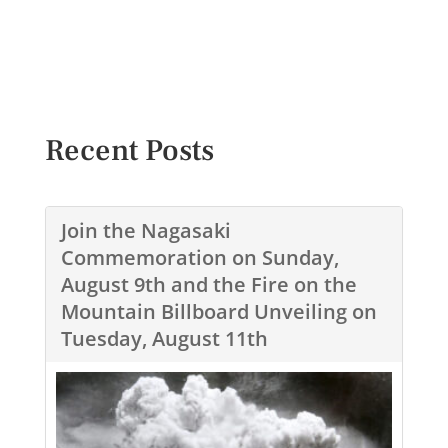
Recent Posts
Join the Nagasaki
Commemoration on Sunday,
August 9th and the Fire on the
Mountain Billboard Unveiling on
Tuesday, August 11th