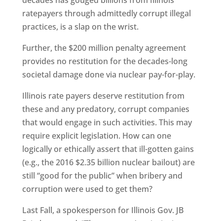
decades has gouged billions from Illinois
ratepayers through admittedly corrupt illegal
practices, is a slap on the wrist.
Further, the $200 million penalty agreement
provides no restitution for the decades-long
societal damage done via nuclear pay-for-play.
Illinois rate payers deserve restitution from
these and any predatory, corrupt companies
that would engage in such activities. This may
require explicit legislation. How can one
logically or ethically assert that ill-gotten gains
(e.g., the 2016 $2.35 billion nuclear bailout) are
still “good for the public” when bribery and
corruption were used to get them?
Last Fall, a spokesperson for Illinois Gov. JB