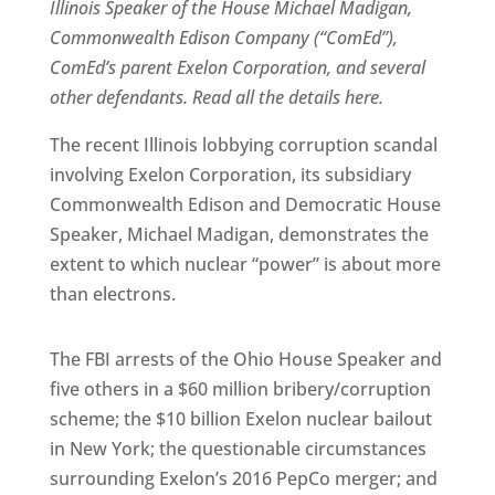
Illinois Speaker of the House Michael Madigan,
Commonwealth Edison Company (“ComEd”),
ComEd’s parent Exelon Corporation, and several
other defendants. Read all the details here.
The recent Illinois lobbying corruption scandal
involving Exelon Corporation, its subsidiary
Commonwealth Edison and Democratic House
Speaker, Michael Madigan, demonstrates the
extent to which nuclear “power” is about more
than electrons.
The FBI arrests of the Ohio House Speaker and
five others in a $60 million bribery/corruption
scheme; the $10 billion Exelon nuclear bailout
in New York; the questionable circumstances
surrounding Exelon’s 2016 PepCo merger; and