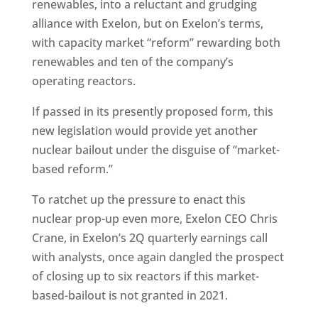
renewables, into a reluctant and grudging
alliance with Exelon, but on Exelon’s terms,
with capacity market “reform” rewarding both
renewables and ten of the company’s
operating reactors.
If passed in its presently proposed form, this
new legislation would provide yet another
nuclear bailout under the disguise of “market-
based reform.”
To ratchet up the pressure to enact this
nuclear prop-up even more, Exelon CEO Chris
Crane, in Exelon’s 2Q quarterly earnings call
with analysts, once again dangled the prospect
of closing up to six reactors if this market-
based-bailout is not granted in 2021.