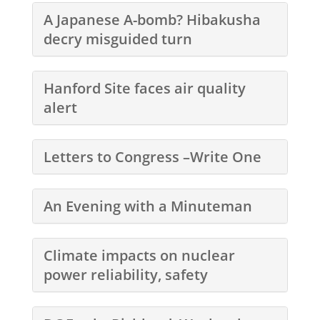
A Japanese A-bomb? Hibakusha
decry misguided turn
Hanford Site faces air quality
alert
Letters to Congress –Write One
An Evening with a Minuteman
Climate impacts on nuclear
power reliability, safety