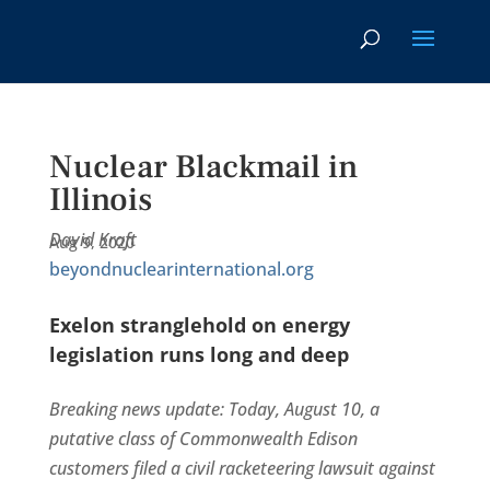
Nuclear Blackmail in
Illinois
David Kraft
Aug 9, 2020
beyondnuclearinternational.org
Exelon stranglehold on energy
legislation runs long and deep
Breaking news update: Today, August 10, a
putative class of Commonwealth Edison
customers filed a civil racketeering lawsuit against