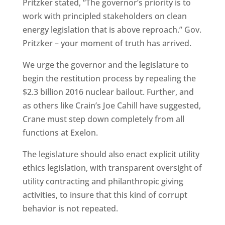
Pritzker stated, “The governor’s priority is to
work with principled stakeholders on clean
energy legislation that is above reproach.” Gov.
Pritzker – your moment of truth has arrived.
We urge the governor and the legislature to
begin the restitution process by repealing the
$2.3 billion 2016 nuclear bailout. Further, and
as others like Crain’s Joe Cahill have suggested,
Crane must step down completely from all
functions at Exelon.
The legislature should also enact explicit utility
ethics legislation, with transparent oversight of
utility contracting and philanthropic giving
activities, to insure that this kind of corrupt
behavior is not repeated.