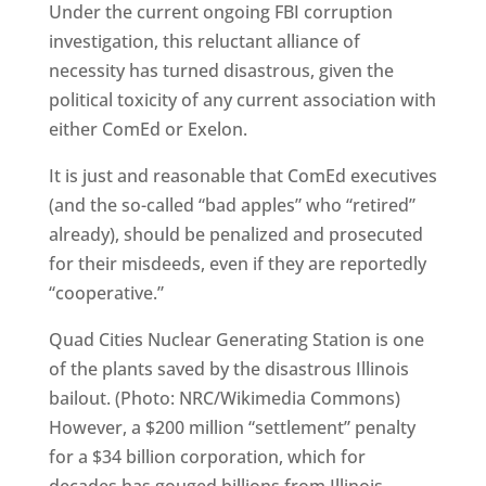
Under the current ongoing FBI corruption
investigation, this reluctant alliance of
necessity has turned disastrous, given the
political toxicity of any current association with
either ComEd or Exelon.
It is just and reasonable that ComEd executives
(and the so-called “bad apples” who “retired”
already), should be penalized and prosecuted
for their misdeeds, even if they are reportedly
“cooperative.”
Quad Cities Nuclear Generating Station is one
of the plants saved by the disastrous Illinois
bailout. (Photo: NRC/Wikimedia Commons)
However, a $200 million “settlement” penalty
for a $34 billion corporation, which for