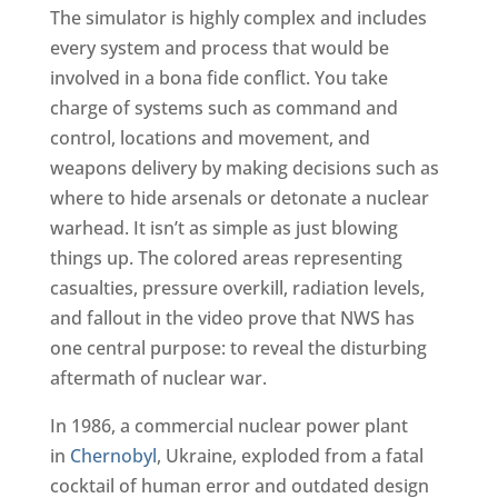
The simulator is highly complex and includes
every system and process that would be
involved in a bona fide conflict. You take
charge of systems such as command and
control, locations and movement, and
weapons delivery by making decisions such as
where to hide arsenals or detonate a nuclear
warhead. It isn’t as simple as just blowing
things up. The colored areas representing
casualties, pressure overkill, radiation levels,
and fallout in the video prove that NWS has
one central purpose: to reveal the disturbing
aftermath of nuclear war.
In 1986, a commercial nuclear power plant
in
Chernobyl
, Ukraine, exploded from a fatal
cocktail of human error and outdated design