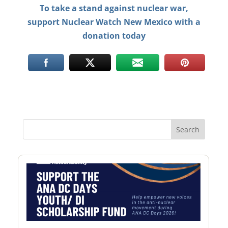
To take a stand against nuclear war,
support Nuclear Watch New Mexico with a
donation today