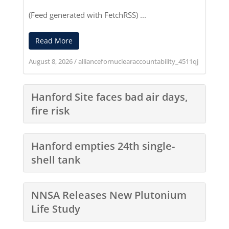
(Feed generated with
FetchRSS
) ...
Read More
August 8, 2026
/
alliancefornuclearaccountability_4511qj
Hanford Site faces bad air days,
fire risk
Hanford empties 24th single-
shell tank
NNSA Releases New Plutonium
Life Study