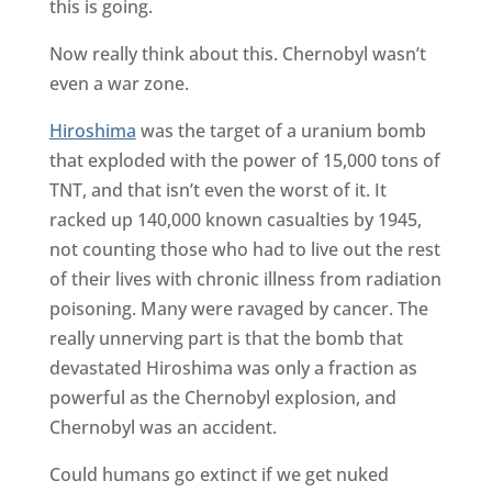
this is going.
Now really think about this. Chernobyl wasn’t
even a war zone.
Hiroshima
was the target of a uranium bomb
that exploded with the power of 15,000 tons of
TNT, and that isn’t even the worst of it. It
racked up 140,000 known casualties by 1945,
not counting those who had to live out the rest
of their lives with chronic illness from radiation
poisoning. Many were ravaged by cancer. The
really unnerving part is that the bomb that
devastated Hiroshima was only a fraction as
powerful as the Chernobyl explosion, and
Chernobyl was an accident.
Could humans go extinct if we get nuked