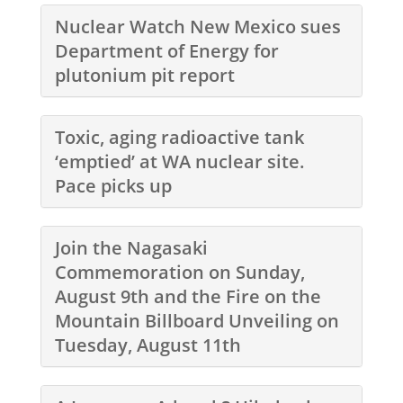
Nuclear Watch New Mexico sues
Department of Energy for
plutonium pit report
Toxic, aging radioactive tank
‘emptied’ at WA nuclear site.
Pace picks up
Join the Nagasaki
Commemoration on Sunday,
August 9th and the Fire on the
Mountain Billboard Unveiling on
Tuesday, August 11th