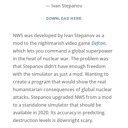
— Ivan Stepanov
DOWNLOAD HERE
NWS was developed by Ivan Stepanov as a
mod to the nightmarish video game
Defcon
,
which lets you command a global superpower
in the heat of nuclear war. The problem was
that Stepanov didn’t have enough freedom
with the simulator as just a mod. Wanting to
create a program that would show the real
humanitarian consequences of global nuclear
attacks, Stepanov upgraded NWS from a mod
to a standalone simulator that should be
available in 2020. Its accuracy in predicting
destruction levels is downright scary.