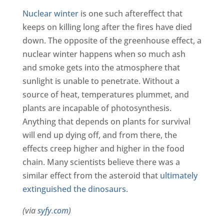
Nuclear winter
is one such aftereffect that
keeps on killing long after the fires have died
down. The opposite of the greenhouse effect, a
nuclear winter happens when so much ash
and smoke gets into the atmosphere that
sunlight is unable to penetrate. Without a
source of heat, temperatures plummet, and
plants are incapable of photosynthesis.
Anything that depends on plants for survival
will end up dying off, and from there, the
effects creep higher and higher in the food
chain. Many scientists believe there was a
similar effect from the asteroid that
ultimately
extinguished the dinosaurs
.
(via
syfy.com
)