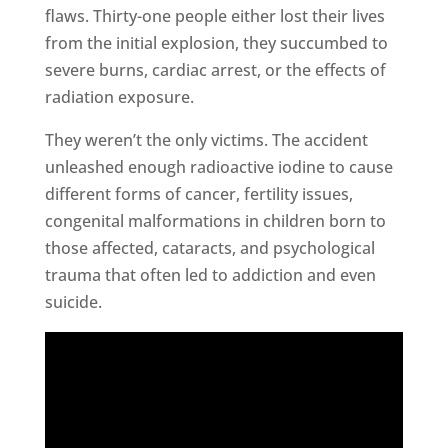
flaws. Thirty-one people either lost their lives
from the initial explosion, they succumbed to
severe burns, cardiac arrest, or the effects of
radiation exposure.
They weren’t the only victims. The accident
unleashed enough radioactive iodine to cause
different forms of cancer, fertility issues,
congenital malformations in children born to
those affected, cataracts, and psychological
trauma that often led to addiction and even
suicide.