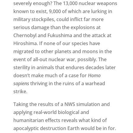
severely enough? The 13,000 nuclear weapons
known to exist, 9,000 of which are lurking in
military stockpiles, could inflict far more
serious damage than the explosions at
Chernobyl and Fukushima and the attack at
Hiroshima. If none of our species have
migrated to other planets and moons in the
event of all-out nuclear war, possibly. The
sterility in animals that endures decades later
doesn’t make much of a case for
Homo
sapiens
thriving in the ruins of a warhead
strike.
Taking the results of a NWS simulation and
applying real-world biological and
humanitarian effects reveals what kind of
apocalyptic destruction Earth would be in for.