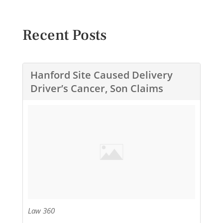
Recent Posts
Hanford Site Caused Delivery
Driver’s Cancer, Son Claims
Law 360