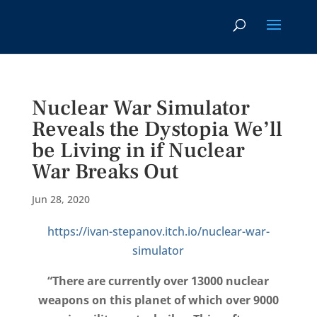
Nuclear War Simulator
Reveals the Dystopia We’ll
be Living in if Nuclear
War Breaks Out
Jun 28, 2020
https://ivan-stepanov.itch.io/nuclear-war-
simulator
“There are currently over 13000 nuclear
weapons on this planet of which over 9000