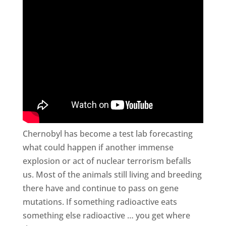
Chernobyl has become a test lab forecasting
what could happen if another immense
explosion or act of nuclear terrorism befalls
us. Most of the animals still living and breeding
there have and continue to pass on gene
mutations. If something radioactive eats
something else radioactive … you get where