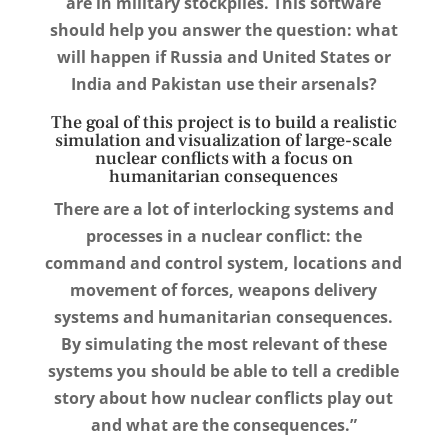
are in military stockpiles. This software
should help you answer the question: what
will happen if Russia and United States or
India and Pakistan use their arsenals?
The goal of this project is to build a realistic
simulation and visualization of large-scale
nuclear conflicts with a focus on
humanitarian consequences
There are a lot of interlocking systems and
processes in a nuclear conflict: the
command and control system, locations and
movement of forces, weapons delivery
systems and humanitarian consequences.
By simulating the most relevant of these
systems you should be able to tell a credible
story about how nuclear conflicts play out
and what are the consequences.”