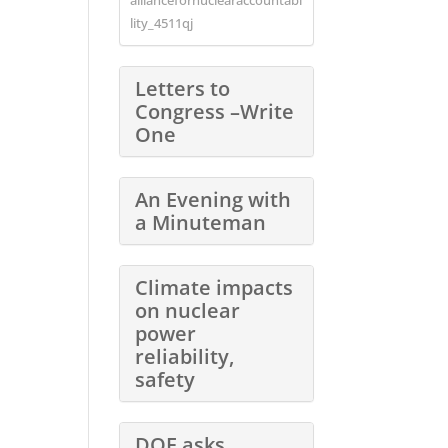
lity_4511qj
Letters to
Congress –Write
One
An Evening with
a Minuteman
Climate impacts
on nuclear
power
reliability,
safety
DOE asks