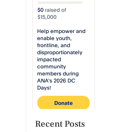
Recent Posts