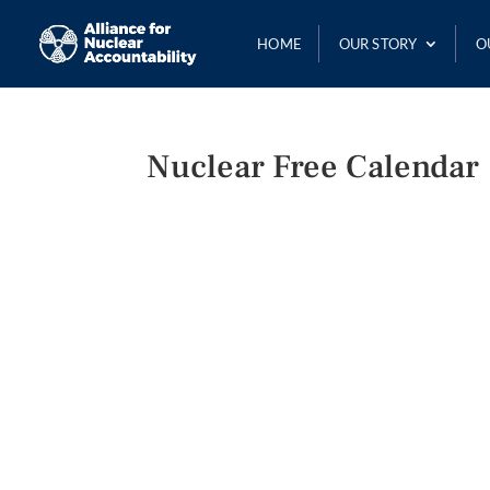
HOME
OUR STORY
O
Nuclear Free Calendar