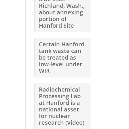
Richland, Wash.,
about annexing
portion of
Hanford Site
Certain Hanford
tank waste can
be treated as
low-level under
WIR
Radiochemical
Processing Lab
at Hanford is a
national asset
for nuclear
research (Video)