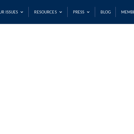
UR ISSUES
RESOURCES
PRESS
BLOG
MEMB