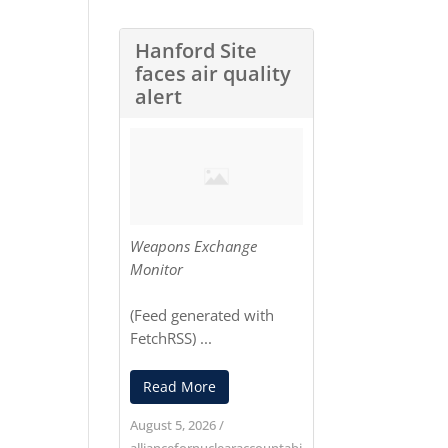
Hanford Site
faces air quality
alert
Weapons Exchange
Monitor
(Feed generated with
FetchRSS
) ...
Read More
August 5, 2026
/
alliancefornuclearaccountabi