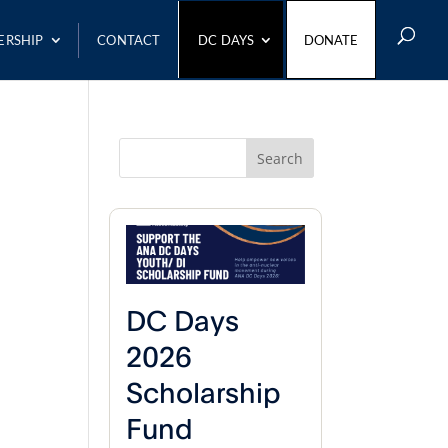
ERSHIP
CONTACT
DC DAYS
DONATE